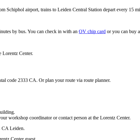
om Schiphol airport, trains to Leiden Central Station depart every 15 mi
minutes by bus. You can check in with an
OV chip card
or you can buy a
e Lorentz Center.
stal code 2333 CA. Or plan your route via route planner.
uilding.
your workshop coordinator or contact person at the Lorentz Center.
33 CA Leiden.
rentz Center guest.