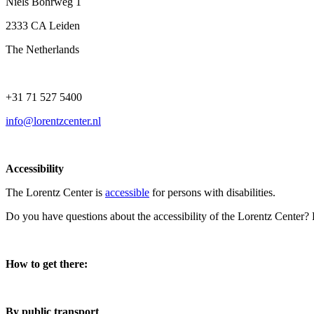
Niels Bohrweg 1
2333 CA Leiden
The Netherlands
+31 71 527 5400
info@lorentzcenter.nl
Accessibility
The Lorentz Center is
accessible
for persons with disabilities.
Do you have questions about the accessibility of the Lorentz Center?
How to get there:
By public transport