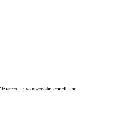
 Please contact your workshop coordinator.