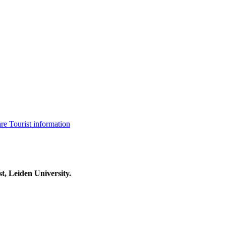
are
Tourist information
t, Leiden University.