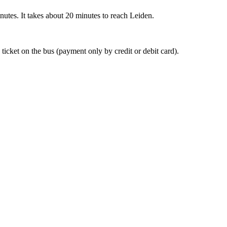
nutes. It takes about 20 minutes to reach Leiden.
 ticket on the bus (payment only by credit or debit card).