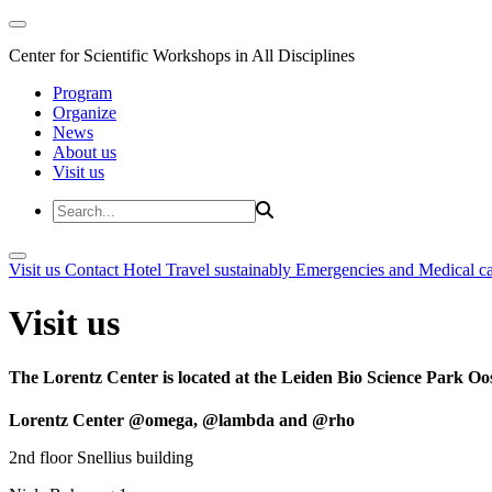
Center for Scientific Workshops in All Disciplines
Program
Organize
News
About us
Visit us
Visit us
Contact
Hotel
Travel sustainably
Emergencies and Medical c
Visit us
The Lorentz Center is located at the Leiden Bio Science Park Oos
Lorentz Center @omega, @lambda and @rho
2nd floor Snellius building