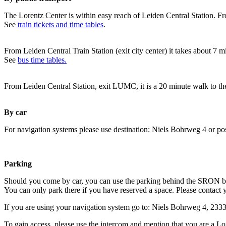
The Lorentz Center is within easy reach of Leiden Central Station. Fr
See
train tickets and time tables
.
From Leiden Central Train Station (exit city center) it takes about 7 
See
bus time tables.
From Leiden Central Station, exit LUMC, it is a 20 minute walk to th
By car
For navigation systems please use destination: Niels Bohrweg 4 or po
Parking
Should you come by car, you can use the parking behind the SRON b
You can only park there if you have reserved a space. Please contact 
If you are using your navigation system go to: Niels Bohrweg 4, 23
To gain access, please use the intercom and mention that you are a Lo