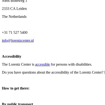
Niels Bohrweg 1
2333 CA Leiden
The Netherlands
+31 71 527 5400
info@lorentzcenter.nl
Accessibility
The Lorentz Center is
accessible
for persons with disabilities.
Do you have questions about the accessibility of the Lorentz Center?
How to get there:
By public transport