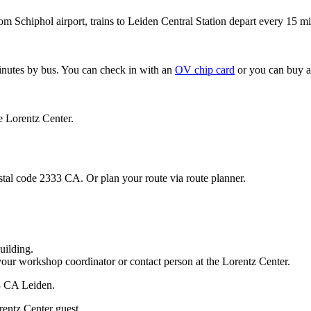
om Schiphol airport, trains to Leiden Central Station depart every 15 mi
minutes by bus. You can check in with an
OV chip card
or you can buy a
e Lorentz Center.
stal code 2333 CA. Or plan your route via route planner.
uilding.
your workshop coordinator or contact person at the Lorentz Center.
33 CA Leiden.
rentz Center guest.