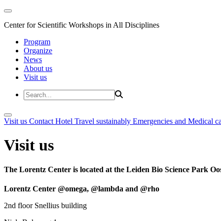
Center for Scientific Workshops in All Disciplines
Program
Organize
News
About us
Visit us
Visit us
Contact
Hotel
Travel sustainably
Emergencies and Medical c
Visit us
The Lorentz Center is located at the Leiden Bio Science Park Oos
Lorentz Center @omega, @lambda and @rho
2nd floor Snellius building