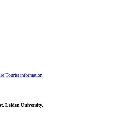
are
Tourist information
t, Leiden University.