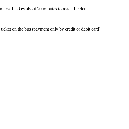
nutes. It takes about 20 minutes to reach Leiden.
 ticket on the bus (payment only by credit or debit card).