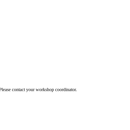
 Please contact your workshop coordinator.