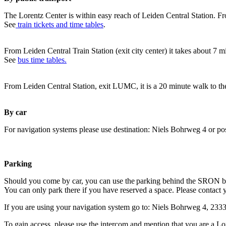
The Lorentz Center is within easy reach of Leiden Central Station. Fr
See
train tickets and time tables
.
From Leiden Central Train Station (exit city center) it takes about 7 
See
bus time tables.
From Leiden Central Station, exit LUMC, it is a 20 minute walk to th
By car
For navigation systems please use destination: Niels Bohrweg 4 or po
Parking
Should you come by car, you can use the parking behind the SRON b
You can only park there if you have reserved a space. Please contact 
If you are using your navigation system go to: Niels Bohrweg 4, 23
To gain access, please use the intercom and mention that you are a Lo