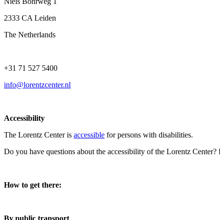
Niels Bohrweg 1
2333 CA Leiden
The Netherlands
+31 71 527 5400
info@lorentzcenter.nl
Accessibility
The Lorentz Center is
accessible
for persons with disabilities.
Do you have questions about the accessibility of the Lorentz Center?
How to get there:
By public transport