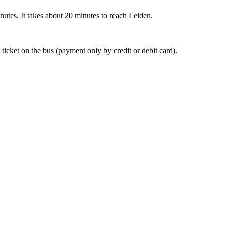
nutes. It takes about 20 minutes to reach Leiden.
 ticket on the bus (payment only by credit or debit card).