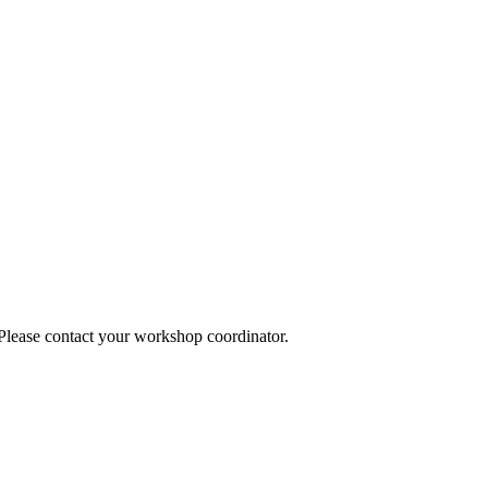
 Please contact your workshop coordinator.