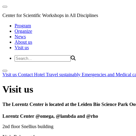
Center for Scientific Workshops in All Disciplines
Program
Organize
News
About us
Visit us
Visit us
Contact
Hotel
Travel sustainably
Emergencies and Medical c
Visit us
The Lorentz Center is located at the Leiden Bio Science Park Oos
Lorentz Center @omega, @lambda and @rho
2nd floor Snellius building