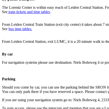
The Lorentz Center is within easy reach of Leiden Central Station. Fr
See
train tickets and time tables
.
From Leiden Central Train Station (exit city center) it takes about 7 
See
bus time tables.
From Leiden Central Station, exit LUMC, it is a 20 minute walk to th
By car
For navigation systems please use destination: Niels Bohrweg 4 or po
Parking
Should you come by car, you can use the parking behind the SRON b
You can only park there if you have reserved a space. Please contact 
If you are using your navigation system go to: Niels Bohrweg 4, 23
To gain access, please use the intercom and mention that you are a Lo