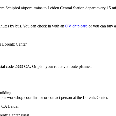
om Schiphol airport, trains to Leiden Central Station depart every 15 mi
minutes by bus. You can check in with an
OV chip card
or you can buy a
e Lorentz Center.
stal code 2333 CA. Or plan your route via route planner.
uilding.
your workshop coordinator or contact person at the Lorentz Center.
33 CA Leiden.
rentz Center guest.