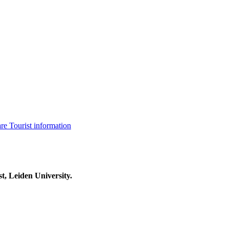
are
Tourist information
t, Leiden University.