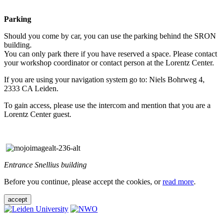
Parking
Should you come by car, you can use the parking behind the SRON
building.
You can only park there if you have reserved a space. Please contact
your workshop coordinator or contact person at the Lorentz Center.
If you are using your navigation system go to: Niels Bohrweg 4,
2333 CA Leiden.
To gain access, please use the intercom and mention that you are a
Lorentz Center guest.
Entrance Snellius building
Before you continue, please accept the cookies, or
read more
.
accept