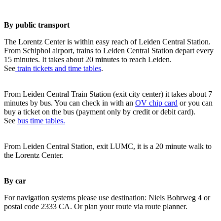
By public transport
The Lorentz Center is within easy reach of Leiden Central Station.
From Schiphol airport, trains to Leiden Central Station depart every
15 minutes. It takes about 20 minutes to reach Leiden.
See
train tickets and time tables
.
From Leiden Central Train Station (exit city center) it takes about 7
minutes by bus. You can check in with an
OV chip card
or you can
buy a ticket on the bus (payment only by credit or debit card).
See
bus time tables.
From Leiden Central Station, exit LUMC, it is a 20 minute walk to
the Lorentz Center.
By car
For navigation systems please use destination: Niels Bohrweg 4 or
postal code 2333 CA. Or plan your route via route planner.