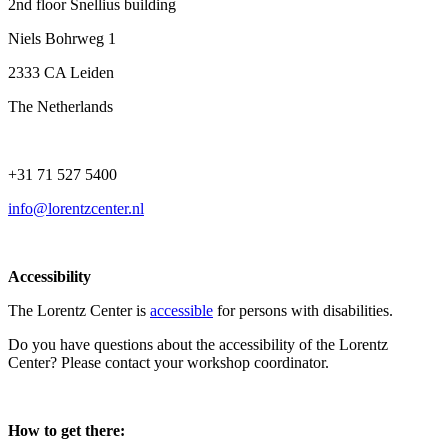
2nd floor Snellius building
Niels Bohrweg 1
2333 CA Leiden
The Netherlands
+31 71 527 5400
info@lorentzcenter.nl
Accessibility
The Lorentz Center is
accessible
for persons with disabilities.
Do you have questions about the accessibility of the Lorentz
Center? Please contact your workshop coordinator.
How to get there: