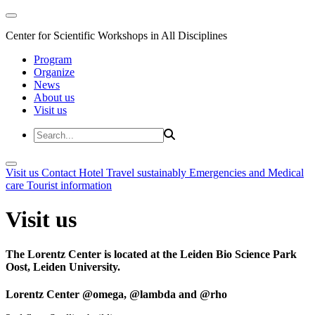
Center for Scientific Workshops in All Disciplines
Program
Organize
News
About us
Visit us
Visit us
Contact
Hotel
Travel sustainably
Emergencies and Medical
care
Tourist information
Visit us
The Lorentz Center is located at the Leiden Bio Science Park
Oost, Leiden University.
Lorentz Center @omega, @lambda and @rho