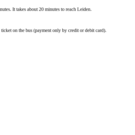
nutes. It takes about 20 minutes to reach Leiden.
 ticket on the bus (payment only by credit or debit card).