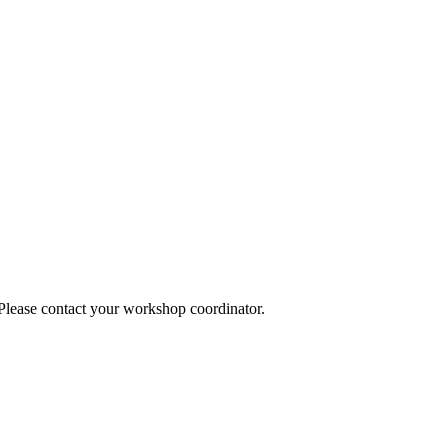
 Please contact your workshop coordinator.