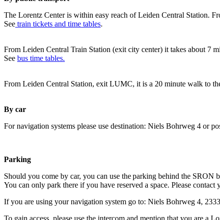
The Lorentz Center is within easy reach of Leiden Central Station. Fr
See
train tickets and time tables
.
From Leiden Central Train Station (exit city center) it takes about 7 
See
bus time tables.
From Leiden Central Station, exit LUMC, it is a 20 minute walk to th
By car
For navigation systems please use destination: Niels Bohrweg 4 or po
Parking
Should you come by car, you can use the parking behind the SRON b
You can only park there if you have reserved a space. Please contact 
If you are using your navigation system go to: Niels Bohrweg 4, 23
To gain access, please use the intercom and mention that you are a Lo