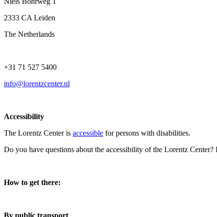
Niels Bohrweg 1
2333 CA Leiden
The Netherlands
+31 71 527 5400
info@lorentzcenter.nl
Accessibility
The Lorentz Center is
accessible
for persons with disabilities.
Do you have questions about the accessibility of the Lorentz Center?
How to get there:
By public transport