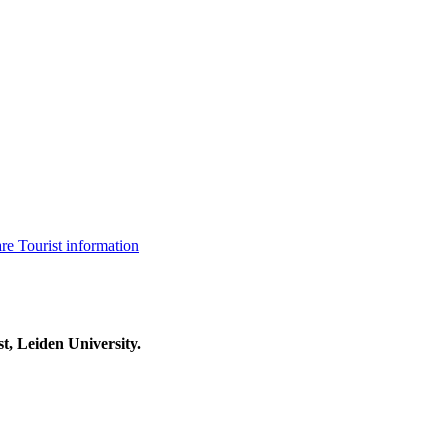
are
Tourist information
t, Leiden University.