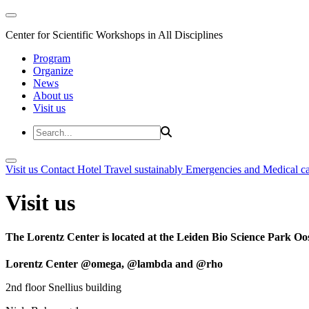
Center for Scientific Workshops in All Disciplines
Program
Organize
News
About us
Visit us
Visit us
Contact
Hotel
Travel sustainably
Emergencies and Medical c
Visit us
The Lorentz Center is located at the Leiden Bio Science Park Oos
Lorentz Center @omega, @lambda and @rho
2nd floor Snellius building