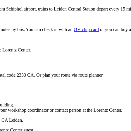
om Schiphol airport, trains to Leiden Central Station depart every 15 mi
minutes by bus. You can check in with an
OV chip card
or you can buy a
e Lorentz Center.
stal code 2333 CA. Or plan your route via route planner.
uilding.
your workshop coordinator or contact person at the Lorentz Center.
33 CA Leiden.
rentz Center guest.