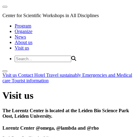
Center for Scientific Workshops in All Disciplines
Program
Organize
News
About us
Visit us
Visit us
Contact
Hotel
Travel sustainably
Emergencies and Medical
care
Tourist information
Visit us
The Lorentz Center is located at the Leiden Bio Science Park
Oost, Leiden University.
Lorentz Center @omega, @lambda and @rho