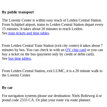
By public transport
The Lorentz Center is within easy reach of Leiden Central Station.
From Schiphol airport, trains to Leiden Central Station depart every
15 minutes. It takes about 20 minutes to reach Leiden.
See
train tickets and time tables
.
From Leiden Central Train Station (exit city center) it takes about 7
minutes by bus. You can check in with an
OV chip card
or you can
buy a ticket on the bus (payment only by credit or debit card).
See
bus time tables.
From Leiden Central Station, exit LUMC, it is a 20 minute walk to
the Lorentz Center.
By car
For navigation systems please use destination: Niels Bohrweg 4 or
postal code 2333 CA. Or plan your route via route planner.