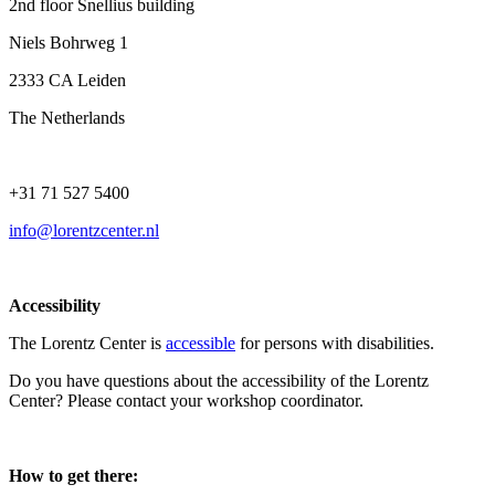
2nd floor Snellius building
Niels Bohrweg 1
2333 CA Leiden
The Netherlands
+31 71 527 5400
info@lorentzcenter.nl
Accessibility
The Lorentz Center is
accessible
for persons with disabilities.
Do you have questions about the accessibility of the Lorentz
Center? Please contact your workshop coordinator.
How to get there: