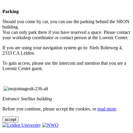
Parking
Should you come by car, you can use the parking behind the SRON
building.
You can only park there if you have reserved a space. Please contact
your workshop coordinator or contact person at the Lorentz Center.
If you are using your navigation system go to: Niels Bohrweg 4,
2333 CA Leiden.
To gain access, please use the intercom and mention that you are a
Lorentz Center guest.
Entrance Snellius building
Before you continue, please accept the cookies, or
read more
.
accept