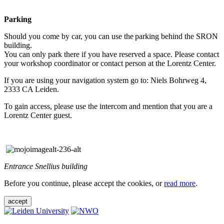
Parking
Should you come by car, you can use the parking behind the SRON
building.
You can only park there if you have reserved a space. Please contact
your workshop coordinator or contact person at the Lorentz Center.
If you are using your navigation system go to: Niels Bohrweg 4,
2333 CA Leiden.
To gain access, please use the intercom and mention that you are a
Lorentz Center guest.
Entrance Snellius building
Before you continue, please accept the cookies, or
read more
.
accept