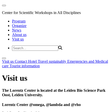
Center for Scientific Workshops in All Disciplines
Program
Organize
News
About us
Visit us
Visit us
Contact
Hotel
Travel sustainably
Emergencies and Medical
care
Tourist information
Visit us
The Lorentz Center is located at the Leiden Bio Science Park
Oost, Leiden University.
Lorentz Center @omega, @lambda and @rho