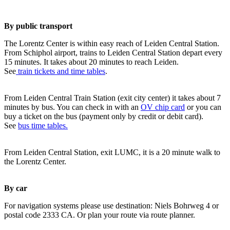
By public transport
The Lorentz Center is within easy reach of Leiden Central Station.
From Schiphol airport, trains to Leiden Central Station depart every
15 minutes. It takes about 20 minutes to reach Leiden.
See
train tickets and time tables
.
From Leiden Central Train Station (exit city center) it takes about 7
minutes by bus. You can check in with an
OV chip card
or you can
buy a ticket on the bus (payment only by credit or debit card).
See
bus time tables.
From Leiden Central Station, exit LUMC, it is a 20 minute walk to
the Lorentz Center.
By car
For navigation systems please use destination: Niels Bohrweg 4 or
postal code 2333 CA. Or plan your route via route planner.