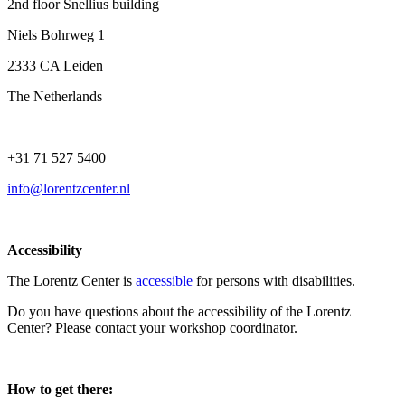
2nd floor Snellius building
Niels Bohrweg 1
2333 CA Leiden
The Netherlands
+31 71 527 5400
info@lorentzcenter.nl
Accessibility
The Lorentz Center is
accessible
for persons with disabilities.
Do you have questions about the accessibility of the Lorentz
Center? Please contact your workshop coordinator.
How to get there: