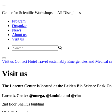
Center for Scientific Workshops in All Disciplines
Program
Organize
News
About us
Visit us
Visit us
Contact
Hotel
Travel sustainably
Emergencies and Medical c
Visit us
The Lorentz Center is located at the Leiden Bio Science Park Oos
Lorentz Center @omega, @lambda and @rho
2nd floor Snellius building