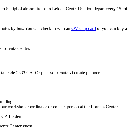
om Schiphol airport, trains to Leiden Central Station depart every 15 mi
minutes by bus. You can check in with an
OV chip card
or you can buy a
e Lorentz Center.
stal code 2333 CA. Or plan your route via route planner.
uilding.
your workshop coordinator or contact person at the Lorentz Center.
33 CA Leiden.
rentz Center guest.