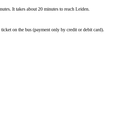
nutes. It takes about 20 minutes to reach Leiden.
 ticket on the bus (payment only by credit or debit card).