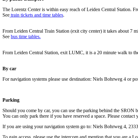
The Lorentz Center is within easy reach of Leiden Central Station. Fr
See
train tickets and time tables
.
From Leiden Central Train Station (exit city center) it takes about 7 
See
bus time tables.
From Leiden Central Station, exit LUMC, it is a 20 minute walk to th
By car
For navigation systems please use destination: Niels Bohrweg 4 or po
Parking
Should you come by car, you can use the parking behind the SRON b
You can only park there if you have reserved a space. Please contact 
If you are using your navigation system go to: Niels Bohrweg 4, 23
To gain access, please use the intercom and mention that you are a Lo