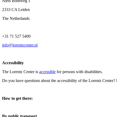
Niels Bohrweg 1
2333 CA Leiden
The Netherlands
+31 71 527 5400
info@lorentzcenter.nl
Accessibility
The Lorentz Center is
accessible
for persons with disabilities.
Do you have questions about the accessibility of the Lorentz Center?
How to get there:
By public transport