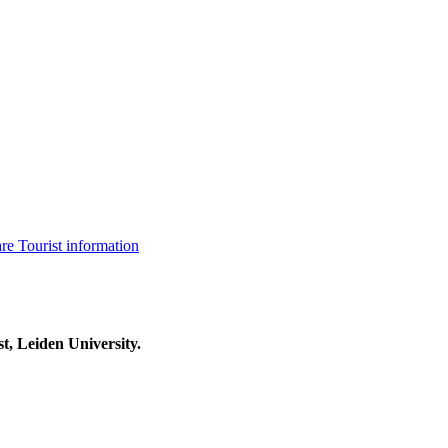
are
Tourist information
t, Leiden University.