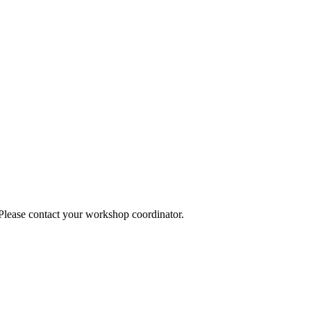
 Please contact your workshop coordinator.