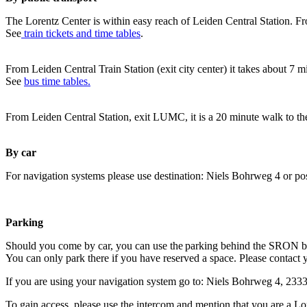
The Lorentz Center is within easy reach of Leiden Central Station. Fr
See
train tickets and time tables
.
From Leiden Central Train Station (exit city center) it takes about 7 
See
bus time tables.
From Leiden Central Station, exit LUMC, it is a 20 minute walk to th
By car
For navigation systems please use destination: Niels Bohrweg 4 or po
Parking
Should you come by car, you can use the parking behind the SRON b
You can only park there if you have reserved a space. Please contact 
If you are using your navigation system go to: Niels Bohrweg 4, 23
To gain access, please use the intercom and mention that you are a Lo