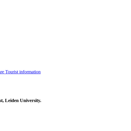
are
Tourist information
t, Leiden University.