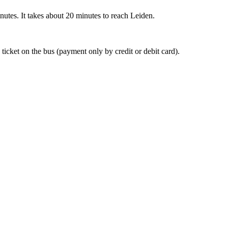
nutes. It takes about 20 minutes to reach Leiden.
 ticket on the bus (payment only by credit or debit card).