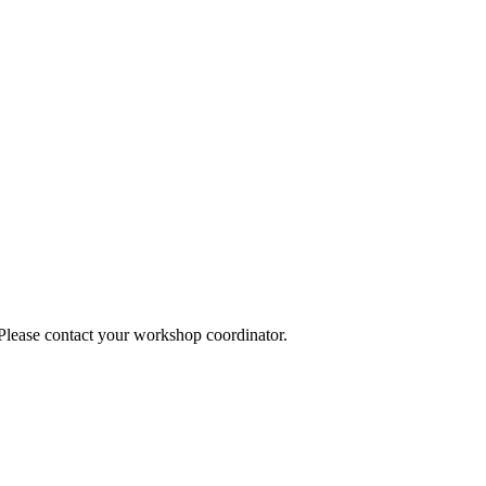
 Please contact your workshop coordinator.