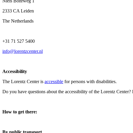
Niels Bohrweg 1
2333 CA Leiden
The Netherlands
+31 71 527 5400
info@lorentzcenter.nl
Accessibility
The Lorentz Center is
accessible
for persons with disabilities.
Do you have questions about the accessibility of the Lorentz Center?
How to get there:
By public transport