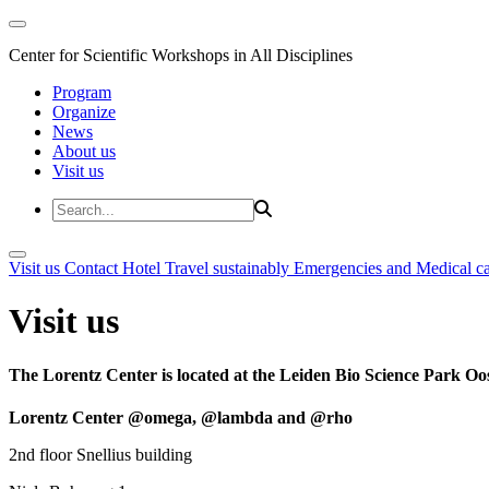
Center for Scientific Workshops in All Disciplines
Program
Organize
News
About us
Visit us
Visit us
Contact
Hotel
Travel sustainably
Emergencies and Medical c
Visit us
The Lorentz Center is located at the Leiden Bio Science Park Oos
Lorentz Center @omega, @lambda and @rho
2nd floor Snellius building