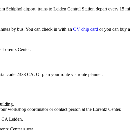
om Schiphol airport, trains to Leiden Central Station depart every 15 mi
minutes by bus. You can check in with an
OV chip card
or you can buy a
e Lorentz Center.
stal code 2333 CA. Or plan your route via route planner.
uilding.
your workshop coordinator or contact person at the Lorentz Center.
33 CA Leiden.
rentz Center guest.