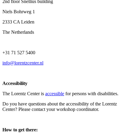
2nd floor Snellius building
Niels Bohrweg 1
2333 CA Leiden
The Netherlands
+31 71 527 5400
info@lorentzcenter.nl
Accessibility
The Lorentz Center is
accessible
for persons with disabilities.
Do you have questions about the accessibility of the Lorentz
Center? Please contact your workshop coordinator.
How to get there: