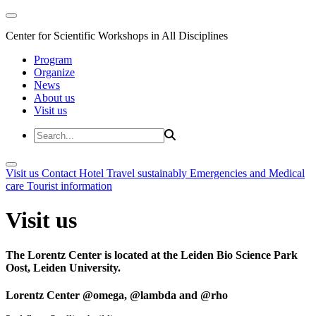
Center for Scientific Workshops in All Disciplines
Program
Organize
News
About us
Visit us
Visit us
Contact
Hotel
Travel sustainably
Emergencies and Medical
care
Tourist information
Visit us
The Lorentz Center is located at the Leiden Bio Science Park
Oost, Leiden University.
Lorentz Center @omega, @lambda and @rho