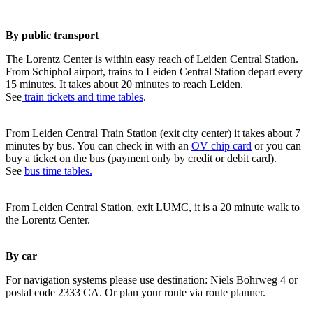
By public transport
The Lorentz Center is within easy reach of Leiden Central Station.
From Schiphol airport, trains to Leiden Central Station depart every
15 minutes. It takes about 20 minutes to reach Leiden.
See
train tickets and time tables
.
From Leiden Central Train Station (exit city center) it takes about 7
minutes by bus. You can check in with an
OV chip card
or you can
buy a ticket on the bus (payment only by credit or debit card).
See
bus time tables.
From Leiden Central Station, exit LUMC, it is a 20 minute walk to
the Lorentz Center.
By car
For navigation systems please use destination: Niels Bohrweg 4 or
postal code 2333 CA. Or plan your route via route planner.