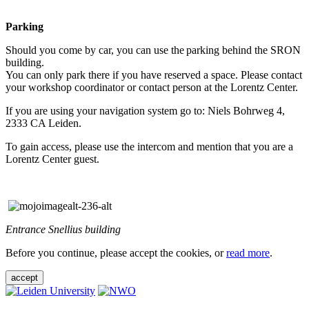
Parking
Should you come by car, you can use the parking behind the SRON
building.
You can only park there if you have reserved a space. Please contact
your workshop coordinator or contact person at the Lorentz Center.
If you are using your navigation system go to: Niels Bohrweg 4,
2333 CA Leiden.
To gain access, please use the intercom and mention that you are a
Lorentz Center guest.
Entrance Snellius building
Before you continue, please accept the cookies, or
read more
.
accept