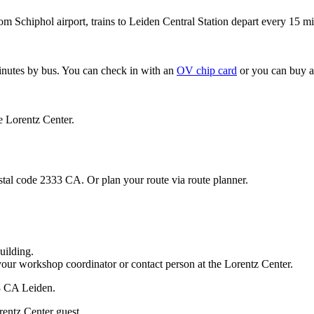
om Schiphol airport, trains to Leiden Central Station depart every 15 mi
minutes by bus. You can check in with an
OV chip card
or you can buy a
e Lorentz Center.
stal code 2333 CA. Or plan your route via route planner.
uilding.
your workshop coordinator or contact person at the Lorentz Center.
33 CA Leiden.
rentz Center guest.