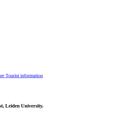
are
Tourist information
t, Leiden University.