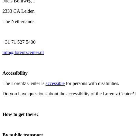
Niels Bohrweg 1
2333 CA Leiden
The Netherlands
+31 71 527 5400
info@lorentzcenter.nl
Accessibility
The Lorentz Center is
accessible
for persons with disabilities.
Do you have questions about the accessibility of the Lorentz Center?
How to get there:
By public transport