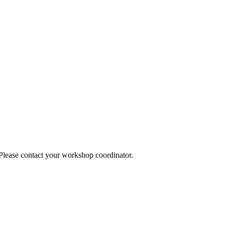
 Please contact your workshop coordinator.