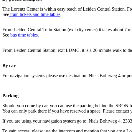
The Lorentz Center is within easy reach of Leiden Central Station. Fr
See
train tickets and time tables
.
From Leiden Central Train Station (exit city center) it takes about 7 
See
bus time tables.
From Leiden Central Station, exit LUMC, it is a 20 minute walk to th
By car
For navigation systems please use destination: Niels Bohrweg 4 or po
Parking
Should you come by car, you can use the parking behind the SRON b
You can only park there if you have reserved a space. Please contact 
If you are using your navigation system go to: Niels Bohrweg 4, 23
To gain access, please use the intercom and mention that you are a Lo