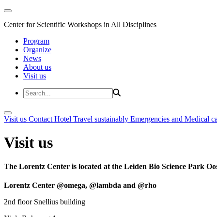
Center for Scientific Workshops in All Disciplines
Program
Organize
News
About us
Visit us
Visit us
Contact
Hotel
Travel sustainably
Emergencies and Medical c
Visit us
The Lorentz Center is located at the Leiden Bio Science Park Oos
Lorentz Center @omega, @lambda and @rho
2nd floor Snellius building