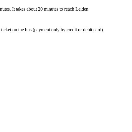
nutes. It takes about 20 minutes to reach Leiden.
 ticket on the bus (payment only by credit or debit card).