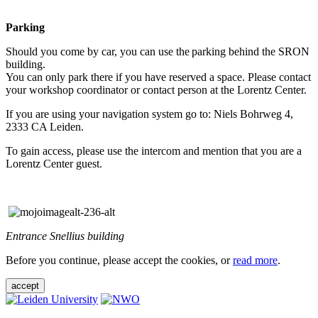
Parking
Should you come by car, you can use the parking behind the SRON
building.
You can only park there if you have reserved a space. Please contact
your workshop coordinator or contact person at the Lorentz Center.
If you are using your navigation system go to: Niels Bohrweg 4,
2333 CA Leiden.
To gain access, please use the intercom and mention that you are a
Lorentz Center guest.
Entrance Snellius building
Before you continue, please accept the cookies, or
read more
.
accept