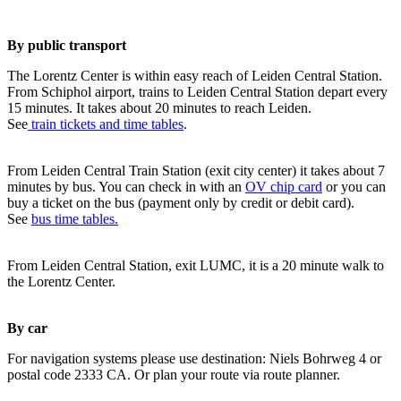
By public transport
The Lorentz Center is within easy reach of Leiden Central Station.
From Schiphol airport, trains to Leiden Central Station depart every
15 minutes. It takes about 20 minutes to reach Leiden.
See
train tickets and time tables
.
From Leiden Central Train Station (exit city center) it takes about 7
minutes by bus. You can check in with an
OV chip card
or you can
buy a ticket on the bus (payment only by credit or debit card).
See
bus time tables.
From Leiden Central Station, exit LUMC, it is a 20 minute walk to
the Lorentz Center.
By car
For navigation systems please use destination: Niels Bohrweg 4 or
postal code 2333 CA. Or plan your route via route planner.