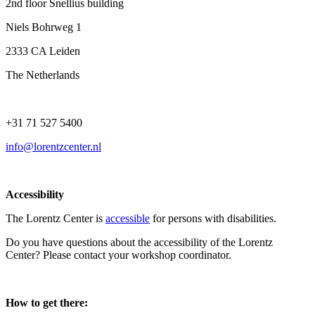
2nd floor Snellius building
Niels Bohrweg 1
2333 CA Leiden
The Netherlands
+31 71 527 5400
info@lorentzcenter.nl
Accessibility
The Lorentz Center is
accessible
for persons with disabilities.
Do you have questions about the accessibility of the Lorentz
Center? Please contact your workshop coordinator.
How to get there: