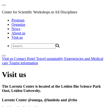
Center for Scientific Workshops in All Disciplines
Program
Organize
News
About us
Visit us
Visit us
Contact
Hotel
Travel sustainably
Emergencies and Medical
care
Tourist information
Visit us
The Lorentz Center is located at the Leiden Bio Science Park
Oost, Leiden University.
Lorentz Center @omega, @lambda and @rho