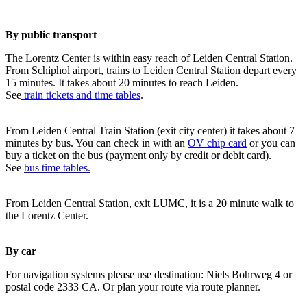
By public transport
The Lorentz Center is within easy reach of Leiden Central Station.
From Schiphol airport, trains to Leiden Central Station depart every
15 minutes. It takes about 20 minutes to reach Leiden.
See
train tickets and time tables
.
From Leiden Central Train Station (exit city center) it takes about 7
minutes by bus. You can check in with an
OV chip card
or you can
buy a ticket on the bus (payment only by credit or debit card).
See
bus time tables.
From Leiden Central Station, exit LUMC, it is a 20 minute walk to
the Lorentz Center.
By car
For navigation systems please use destination: Niels Bohrweg 4 or
postal code 2333 CA. Or plan your route via route planner.