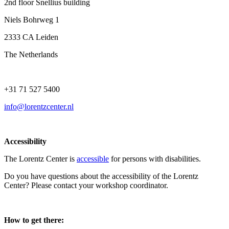
2nd floor Snellius building
Niels Bohrweg 1
2333 CA Leiden
The Netherlands
+31 71 527 5400
info@lorentzcenter.nl
Accessibility
The Lorentz Center is
accessible
for persons with disabilities.
Do you have questions about the accessibility of the Lorentz
Center? Please contact your workshop coordinator.
How to get there: