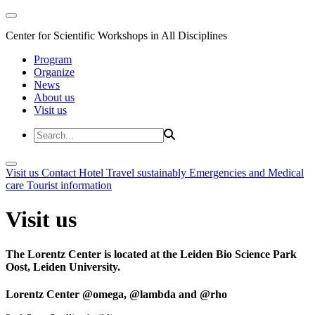
Center for Scientific Workshops in All Disciplines
Program
Organize
News
About us
Visit us
Visit us
Contact
Hotel
Travel sustainably
Emergencies and Medical
care
Tourist information
Visit us
The Lorentz Center is located at the Leiden Bio Science Park
Oost, Leiden University.
Lorentz Center @omega, @lambda and @rho