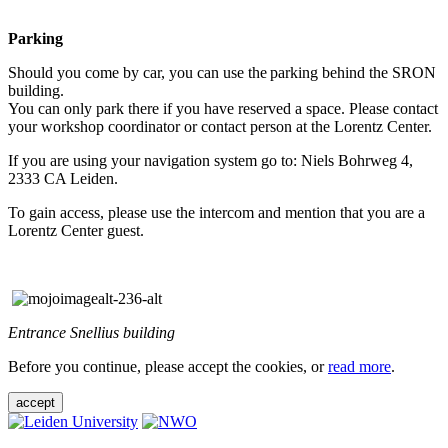
Parking
Should you come by car, you can use the parking behind the SRON
building.
You can only park there if you have reserved a space. Please contact
your workshop coordinator or contact person at the Lorentz Center.
If you are using your navigation system go to: Niels Bohrweg 4,
2333 CA Leiden.
To gain access, please use the intercom and mention that you are a
Lorentz Center guest.
Entrance Snellius building
Before you continue, please accept the cookies, or
read more
.
accept