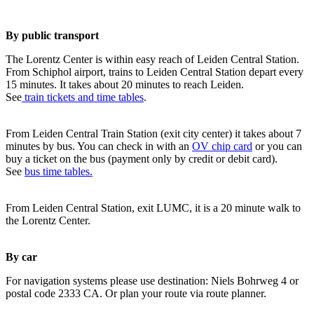
By public transport
The Lorentz Center is within easy reach of Leiden Central Station.
From Schiphol airport, trains to Leiden Central Station depart every
15 minutes. It takes about 20 minutes to reach Leiden.
See
train tickets and time tables
.
From Leiden Central Train Station (exit city center) it takes about 7
minutes by bus. You can check in with an
OV chip card
or you can
buy a ticket on the bus (payment only by credit or debit card).
See
bus time tables.
From Leiden Central Station, exit LUMC, it is a 20 minute walk to
the Lorentz Center.
By car
For navigation systems please use destination: Niels Bohrweg 4 or
postal code 2333 CA. Or plan your route via route planner.