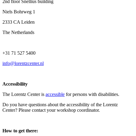
2nd floor Snellius building
Niels Bohrweg 1
2333 CA Leiden
The Netherlands
+31 71 527 5400
info@lorentzcenter.nl
Accessibility
The Lorentz Center is
accessible
for persons with disabilities.
Do you have questions about the accessibility of the Lorentz
Center? Please contact your workshop coordinator.
How to get there: