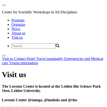
Center for Scientific Workshops in All Disciplines
Program
Organize
News
About us
Visit us
Visit us
Contact
Hotel
Travel sustainably
Emergencies and Medical
care
Tourist information
Visit us
The Lorentz Center is located at the Leiden Bio Science Park
Oost, Leiden University.
Lorentz Center @omega, @lambda and @rho