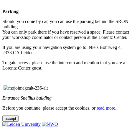
Parking
Should you come by car, you can use the parking behind the SRON
building.
You can only park there if you have reserved a space. Please contact
your workshop coordinator or contact person at the Lorentz Center.
If you are using your navigation system go to: Niels Bohrweg 4,
2333 CA Leiden.
To gain access, please use the intercom and mention that you are a
Lorentz Center guest.
Entrance Snellius building
Before you continue, please accept the cookies, or
read more
.
accept