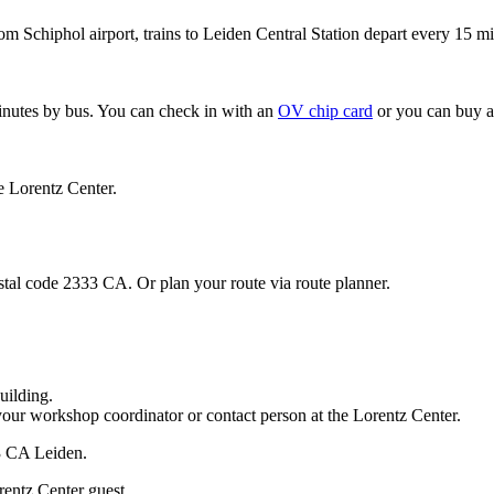
om Schiphol airport, trains to Leiden Central Station depart every 15 mi
minutes by bus. You can check in with an
OV chip card
or you can buy a
e Lorentz Center.
stal code 2333 CA. Or plan your route via route planner.
uilding.
your workshop coordinator or contact person at the Lorentz Center.
33 CA Leiden.
rentz Center guest.