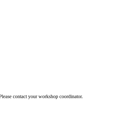
 Please contact your workshop coordinator.