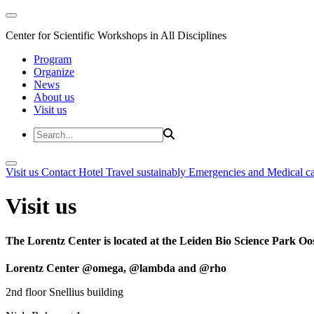
Center for Scientific Workshops in All Disciplines
Program
Organize
News
About us
Visit us
Visit us
Contact
Hotel
Travel sustainably
Emergencies and Medical c
Visit us
The Lorentz Center is located at the Leiden Bio Science Park Oos
Lorentz Center @omega, @lambda and @rho
2nd floor Snellius building