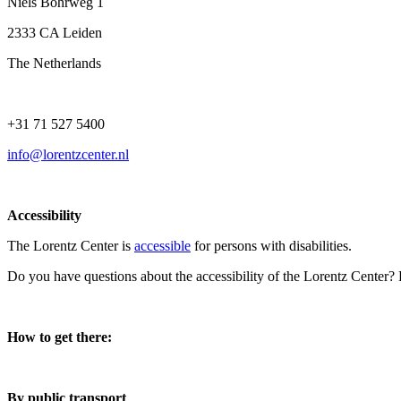
Niels Bohrweg 1
2333 CA Leiden
The Netherlands
+31 71 527 5400
info@lorentzcenter.nl
Accessibility
The Lorentz Center is
accessible
for persons with disabilities.
Do you have questions about the accessibility of the Lorentz Center?
How to get there:
By public transport