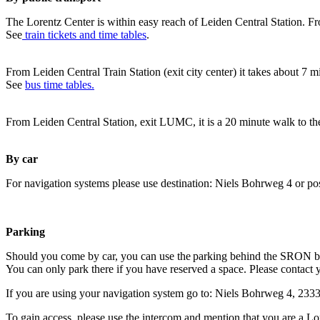
The Lorentz Center is within easy reach of Leiden Central Station. Fr
See
train tickets and time tables
.
From Leiden Central Train Station (exit city center) it takes about 7 
See
bus time tables.
From Leiden Central Station, exit LUMC, it is a 20 minute walk to th
By car
For navigation systems please use destination: Niels Bohrweg 4 or po
Parking
Should you come by car, you can use the parking behind the SRON b
You can only park there if you have reserved a space. Please contact 
If you are using your navigation system go to: Niels Bohrweg 4, 23
To gain access, please use the intercom and mention that you are a Lo