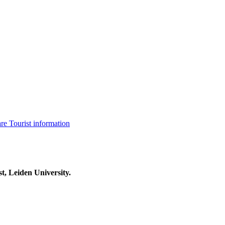
are
Tourist information
t, Leiden University.