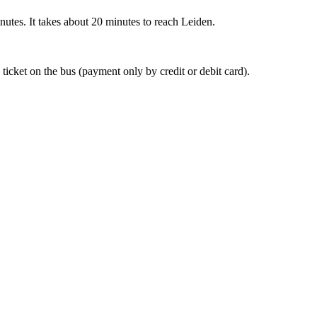
nutes. It takes about 20 minutes to reach Leiden.
 ticket on the bus (payment only by credit or debit card).