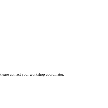
 Please contact your workshop coordinator.