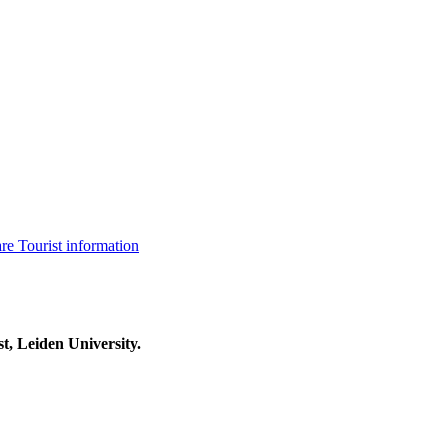
are
Tourist information
t, Leiden University.