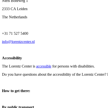
Niels Bohrweg 1
2333 CA Leiden
The Netherlands
+31 71 527 5400
info@lorentzcenter.nl
Accessibility
The Lorentz Center is
accessible
for persons with disabilities.
Do you have questions about the accessibility of the Lorentz Center?
How to get there:
By public transport