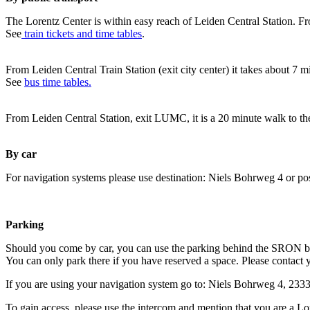
The Lorentz Center is within easy reach of Leiden Central Station. Fr
See
train tickets and time tables
.
From Leiden Central Train Station (exit city center) it takes about 7 
See
bus time tables.
From Leiden Central Station, exit LUMC, it is a 20 minute walk to th
By car
For navigation systems please use destination: Niels Bohrweg 4 or po
Parking
Should you come by car, you can use the parking behind the SRON b
You can only park there if you have reserved a space. Please contact 
If you are using your navigation system go to: Niels Bohrweg 4, 23
To gain access, please use the intercom and mention that you are a Lo