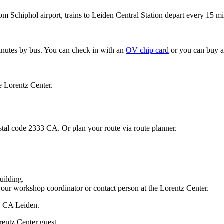
om Schiphol airport, trains to Leiden Central Station depart every 15 mi
minutes by bus. You can check in with an
OV chip card
or you can buy a
e Lorentz Center.
stal code 2333 CA. Or plan your route via route planner.
uilding.
your workshop coordinator or contact person at the Lorentz Center.
33 CA Leiden.
rentz Center guest.