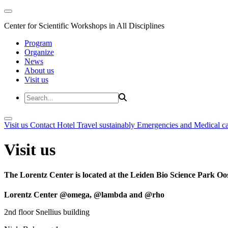
Center for Scientific Workshops in All Disciplines
Program
Organize
News
About us
Visit us
Visit us
Contact
Hotel
Travel sustainably
Emergencies and Medical c
Visit us
The Lorentz Center is located at the Leiden Bio Science Park Oos
Lorentz Center @omega, @lambda and @rho
2nd floor Snellius building