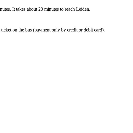
nutes. It takes about 20 minutes to reach Leiden.
 ticket on the bus (payment only by credit or debit card).