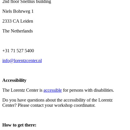
2nd floor Snellius building
Niels Bohrweg 1
2333 CA Leiden
The Netherlands
+31 71 527 5400
info@lorentzcenter.nl
Accessibility
The Lorentz Center is
accessible
for persons with disabilities.
Do you have questions about the accessibility of the Lorentz
Center? Please contact your workshop coordinator.
How to get there: