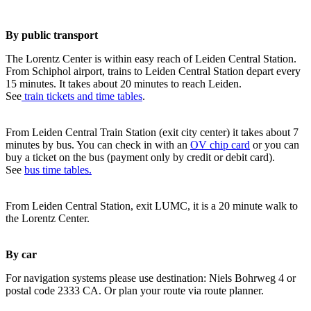
By public transport
The Lorentz Center is within easy reach of Leiden Central Station.
From Schiphol airport, trains to Leiden Central Station depart every
15 minutes. It takes about 20 minutes to reach Leiden.
See
train tickets and time tables
.
From Leiden Central Train Station (exit city center) it takes about 7
minutes by bus. You can check in with an
OV chip card
or you can
buy a ticket on the bus (payment only by credit or debit card).
See
bus time tables.
From Leiden Central Station, exit LUMC, it is a 20 minute walk to
the Lorentz Center.
By car
For navigation systems please use destination: Niels Bohrweg 4 or
postal code 2333 CA. Or plan your route via route planner.