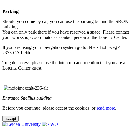
Parking
Should you come by car, you can use the parking behind the SRON
building.
You can only park there if you have reserved a space. Please contact
your workshop coordinator or contact person at the Lorentz Center.
If you are using your navigation system go to: Niels Bohrweg 4,
2333 CA Leiden.
To gain access, please use the intercom and mention that you are a
Lorentz Center guest.
Entrance Snellius building
Before you continue, please accept the cookies, or
read more
.
accept