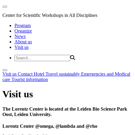
Center for Scientific Workshops in All Disciplines
Program
Organize
News
About us
Visit us
Visit us
Contact
Hotel
Travel sustainably
Emergencies and Medical
care
Tourist information
Visit us
The Lorentz Center is located at the Leiden Bio Science Park
Oost, Leiden University.
Lorentz Center @omega, @lambda and @rho