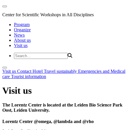
Center for Scientific Workshops in All Disciplines
Program
Organize
News
About us
Visit us
Visit us
Contact
Hotel
Travel sustainably
Emergencies and Medical
care
Tourist information
Visit us
The Lorentz Center is located at the Leiden Bio Science Park
Oost, Leiden University.
Lorentz Center @omega, @lambda and @rho