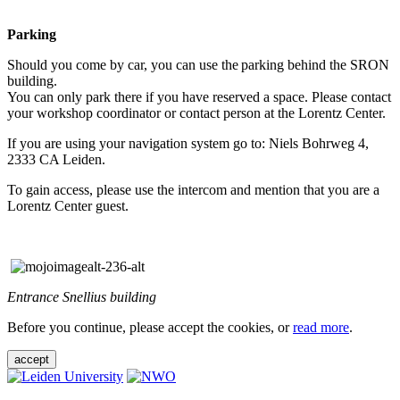
Parking
Should you come by car, you can use the parking behind the SRON
building.
You can only park there if you have reserved a space. Please contact
your workshop coordinator or contact person at the Lorentz Center.
If you are using your navigation system go to: Niels Bohrweg 4,
2333 CA Leiden.
To gain access, please use the intercom and mention that you are a
Lorentz Center guest.
Entrance Snellius building
Before you continue, please accept the cookies, or
read more
.
accept