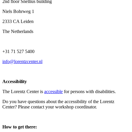
2nd floor Snellius building
Niels Bohrweg 1
2333 CA Leiden
The Netherlands
+31 71 527 5400
info@lorentzcenter.nl
Accessibility
The Lorentz Center is
accessible
for persons with disabilities.
Do you have questions about the accessibility of the Lorentz
Center? Please contact your workshop coordinator.
How to get there: