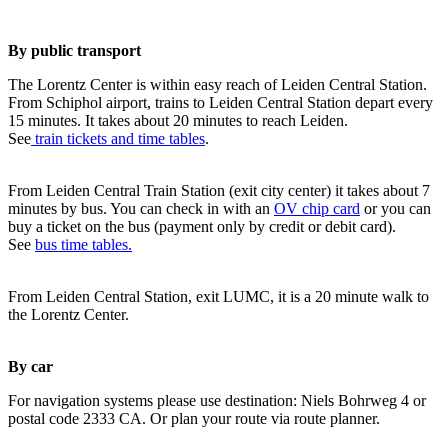
By public transport
The Lorentz Center is within easy reach of Leiden Central Station.
From Schiphol airport, trains to Leiden Central Station depart every
15 minutes. It takes about 20 minutes to reach Leiden.
See
train tickets and time tables
.
From Leiden Central Train Station (exit city center) it takes about 7
minutes by bus. You can check in with an
OV chip card
or you can
buy a ticket on the bus (payment only by credit or debit card).
See
bus time tables.
From Leiden Central Station, exit LUMC, it is a 20 minute walk to
the Lorentz Center.
By car
For navigation systems please use destination: Niels Bohrweg 4 or
postal code 2333 CA. Or plan your route via route planner.