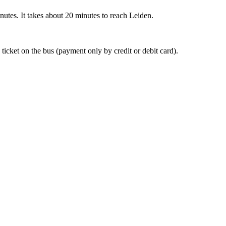
nutes. It takes about 20 minutes to reach Leiden.
 ticket on the bus (payment only by credit or debit card).