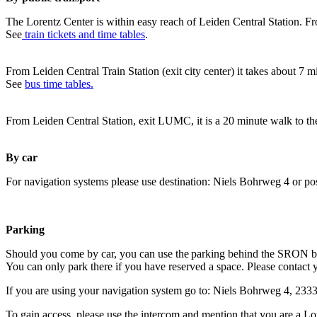
The Lorentz Center is within easy reach of Leiden Central Station. Fr
See
train tickets and time tables
.
From Leiden Central Train Station (exit city center) it takes about 7 
See
bus time tables.
From Leiden Central Station, exit LUMC, it is a 20 minute walk to th
By car
For navigation systems please use destination: Niels Bohrweg 4 or po
Parking
Should you come by car, you can use the parking behind the SRON b
You can only park there if you have reserved a space. Please contact 
If you are using your navigation system go to: Niels Bohrweg 4, 23
To gain access, please use the intercom and mention that you are a Lo