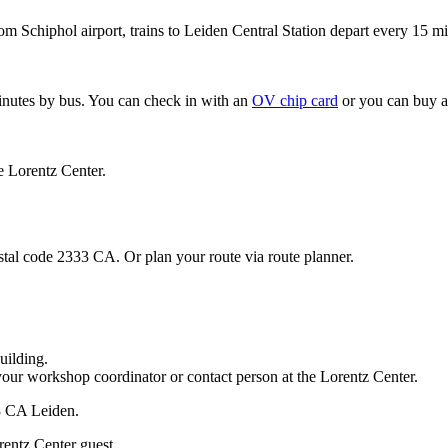
om Schiphol airport, trains to Leiden Central Station depart every 15 mi
minutes by bus. You can check in with an
OV chip card
or you can buy a
e Lorentz Center.
stal code 2333 CA. Or plan your route via route planner.
uilding.
your workshop coordinator or contact person at the Lorentz Center.
33 CA Leiden.
rentz Center guest.