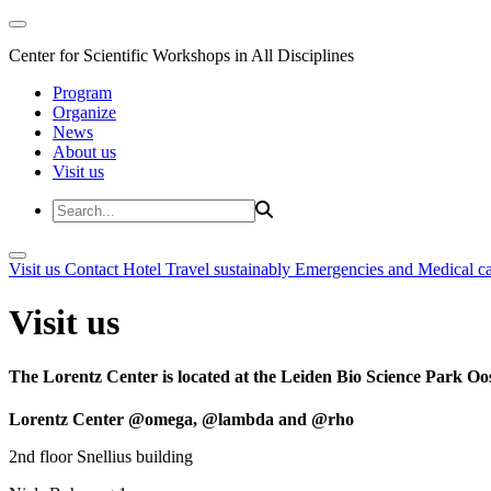
Center for Scientific Workshops in All Disciplines
Program
Organize
News
About us
Visit us
Visit us
Contact
Hotel
Travel sustainably
Emergencies and Medical c
Visit us
The Lorentz Center is located at the Leiden Bio Science Park Oos
Lorentz Center @omega, @lambda and @rho
2nd floor Snellius building