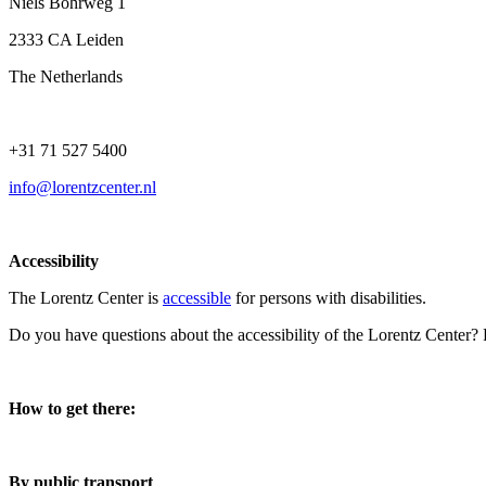
Niels Bohrweg 1
2333 CA Leiden
The Netherlands
+31 71 527 5400
info@lorentzcenter.nl
Accessibility
The Lorentz Center is
accessible
for persons with disabilities.
Do you have questions about the accessibility of the Lorentz Center?
How to get there:
By public transport