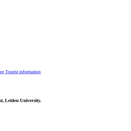
are
Tourist information
t, Leiden University.