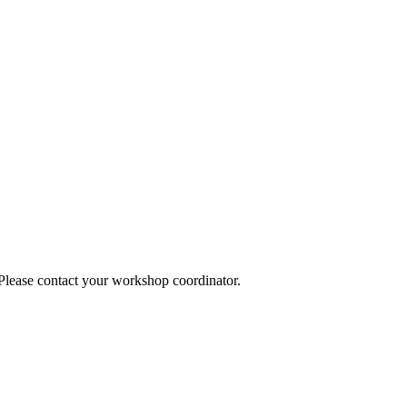
 Please contact your workshop coordinator.