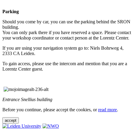
Parking
Should you come by car, you can use the parking behind the SRON
building.
You can only park there if you have reserved a space. Please contact
your workshop coordinator or contact person at the Lorentz Center.
If you are using your navigation system go to: Niels Bohrweg 4,
2333 CA Leiden.
To gain access, please use the intercom and mention that you are a
Lorentz Center guest.
Entrance Snellius building
Before you continue, please accept the cookies, or
read more
.
accept