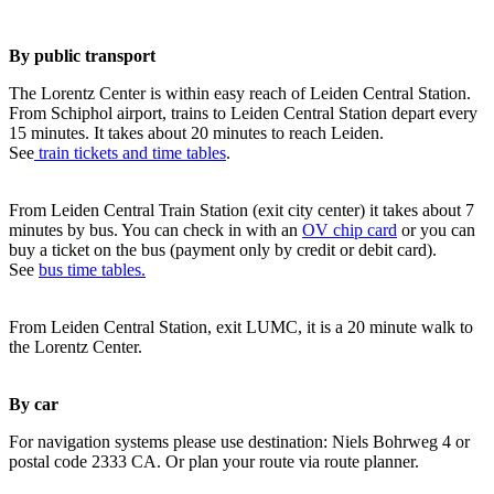
By public transport
The Lorentz Center is within easy reach of Leiden Central Station.
From Schiphol airport, trains to Leiden Central Station depart every
15 minutes. It takes about 20 minutes to reach Leiden.
See
train tickets and time tables
.
From Leiden Central Train Station (exit city center) it takes about 7
minutes by bus. You can check in with an
OV chip card
or you can
buy a ticket on the bus (payment only by credit or debit card).
See
bus time tables.
From Leiden Central Station, exit LUMC, it is a 20 minute walk to
the Lorentz Center.
By car
For navigation systems please use destination: Niels Bohrweg 4 or
postal code 2333 CA. Or plan your route via route planner.