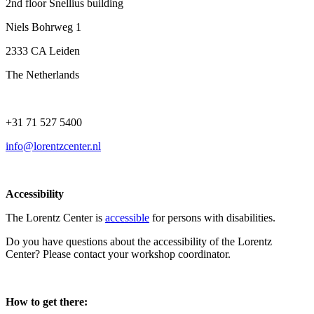
2nd floor Snellius building
Niels Bohrweg 1
2333 CA Leiden
The Netherlands
+31 71 527 5400
info@lorentzcenter.nl
Accessibility
The Lorentz Center is
accessible
for persons with disabilities.
Do you have questions about the accessibility of the Lorentz
Center? Please contact your workshop coordinator.
How to get there: