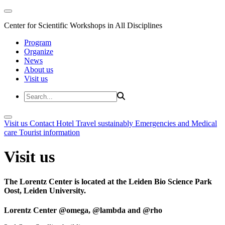
Center for Scientific Workshops in All Disciplines
Program
Organize
News
About us
Visit us
Visit us
Contact
Hotel
Travel sustainably
Emergencies and Medical
care
Tourist information
Visit us
The Lorentz Center is located at the Leiden Bio Science Park
Oost, Leiden University.
Lorentz Center @omega, @lambda and @rho