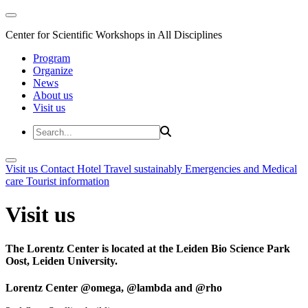
Center for Scientific Workshops in All Disciplines
Program
Organize
News
About us
Visit us
Visit us
Contact
Hotel
Travel sustainably
Emergencies and Medical
care
Tourist information
Visit us
The Lorentz Center is located at the Leiden Bio Science Park
Oost, Leiden University.
Lorentz Center @omega, @lambda and @rho