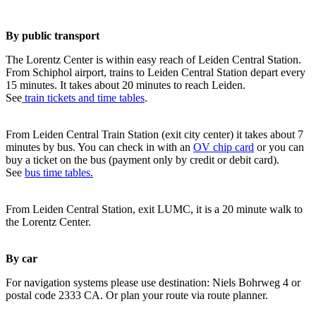
By public transport
The Lorentz Center is within easy reach of Leiden Central Station.
From Schiphol airport, trains to Leiden Central Station depart every
15 minutes. It takes about 20 minutes to reach Leiden.
See
train tickets and time tables
.
From Leiden Central Train Station (exit city center) it takes about 7
minutes by bus. You can check in with an
OV chip card
or you can
buy a ticket on the bus (payment only by credit or debit card).
See
bus time tables.
From Leiden Central Station, exit LUMC, it is a 20 minute walk to
the Lorentz Center.
By car
For navigation systems please use destination: Niels Bohrweg 4 or
postal code 2333 CA. Or plan your route via route planner.