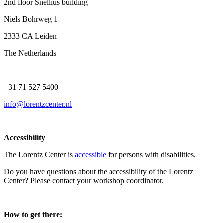
2nd floor Snellius building
Niels Bohrweg 1
2333 CA Leiden
The Netherlands
+31 71 527 5400
info@lorentzcenter.nl
Accessibility
The Lorentz Center is
accessible
for persons with disabilities.
Do you have questions about the accessibility of the Lorentz
Center? Please contact your workshop coordinator.
How to get there: