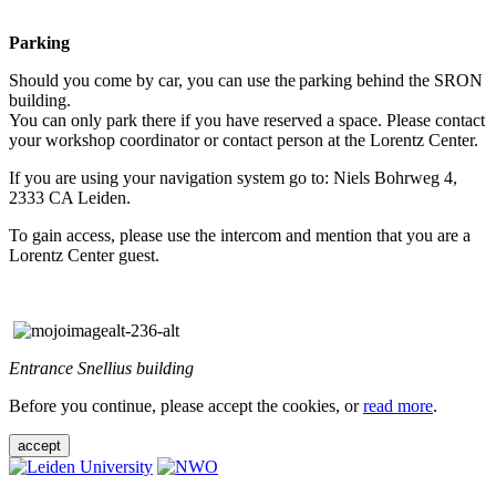
Parking
Should you come by car, you can use the parking behind the SRON
building.
You can only park there if you have reserved a space. Please contact
your workshop coordinator or contact person at the Lorentz Center.
If you are using your navigation system go to: Niels Bohrweg 4,
2333 CA Leiden.
To gain access, please use the intercom and mention that you are a
Lorentz Center guest.
Entrance Snellius building
Before you continue, please accept the cookies, or
read more
.
accept