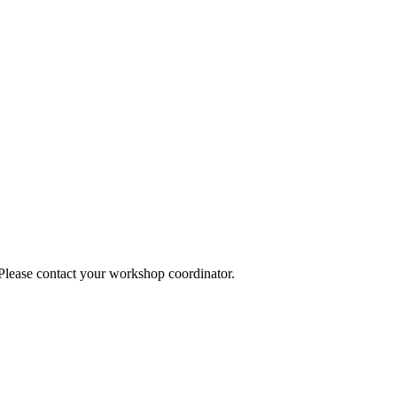
 Please contact your workshop coordinator.