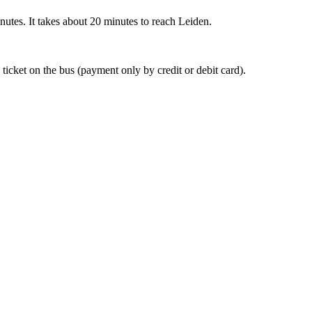
nutes. It takes about 20 minutes to reach Leiden.
 ticket on the bus (payment only by credit or debit card).