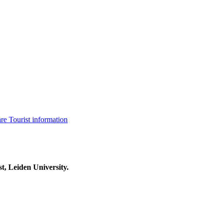
are
Tourist information
t, Leiden University.