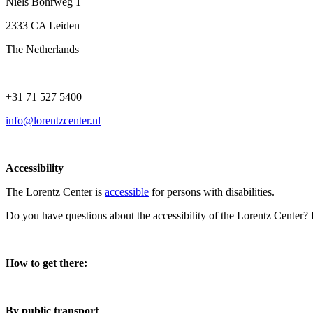
Niels Bohrweg 1
2333 CA Leiden
The Netherlands
+31 71 527 5400
info@lorentzcenter.nl
Accessibility
The Lorentz Center is
accessible
for persons with disabilities.
Do you have questions about the accessibility of the Lorentz Center?
How to get there:
By public transport