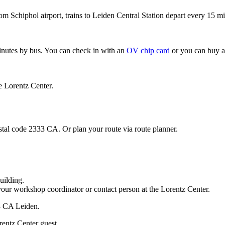
om Schiphol airport, trains to Leiden Central Station depart every 15 mi
minutes by bus. You can check in with an
OV chip card
or you can buy a
e Lorentz Center.
stal code 2333 CA. Or plan your route via route planner.
uilding.
your workshop coordinator or contact person at the Lorentz Center.
33 CA Leiden.
rentz Center guest.