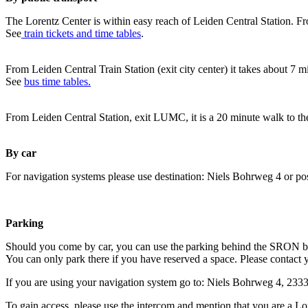
The Lorentz Center is within easy reach of Leiden Central Station. Fr
See
train tickets and time tables
.
From Leiden Central Train Station (exit city center) it takes about 7 
See
bus time tables.
From Leiden Central Station, exit LUMC, it is a 20 minute walk to th
By car
For navigation systems please use destination: Niels Bohrweg 4 or po
Parking
Should you come by car, you can use the parking behind the SRON b
You can only park there if you have reserved a space. Please contact 
If you are using your navigation system go to: Niels Bohrweg 4, 23
To gain access, please use the intercom and mention that you are a Lo