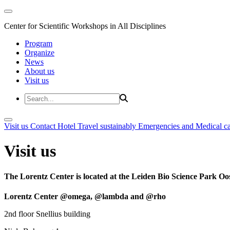
Center for Scientific Workshops in All Disciplines
Program
Organize
News
About us
Visit us
Visit us
Contact
Hotel
Travel sustainably
Emergencies and Medical c
Visit us
The Lorentz Center is located at the Leiden Bio Science Park Oos
Lorentz Center @omega, @lambda and @rho
2nd floor Snellius building