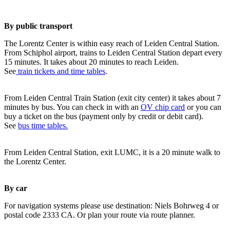
By public transport
The Lorentz Center is within easy reach of Leiden Central Station.
From Schiphol airport, trains to Leiden Central Station depart every
15 minutes. It takes about 20 minutes to reach Leiden.
See
train tickets and time tables
.
From Leiden Central Train Station (exit city center) it takes about 7
minutes by bus. You can check in with an
OV chip card
or you can
buy a ticket on the bus (payment only by credit or debit card).
See
bus time tables.
From Leiden Central Station, exit LUMC, it is a 20 minute walk to
the Lorentz Center.
By car
For navigation systems please use destination: Niels Bohrweg 4 or
postal code 2333 CA. Or plan your route via route planner.