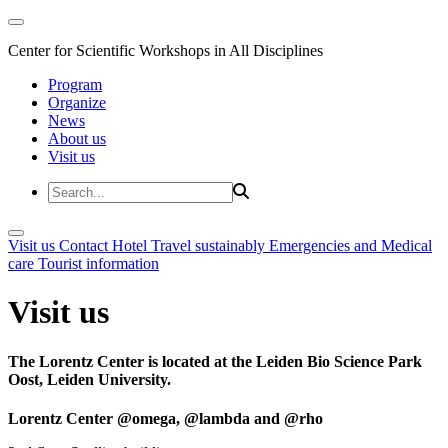
Center for Scientific Workshops in All Disciplines
Program
Organize
News
About us
Visit us
Visit us
Contact
Hotel
Travel sustainably
Emergencies and Medical
care
Tourist information
Visit us
The Lorentz Center is located at the Leiden Bio Science Park
Oost, Leiden University.
Lorentz Center @omega, @lambda and @rho