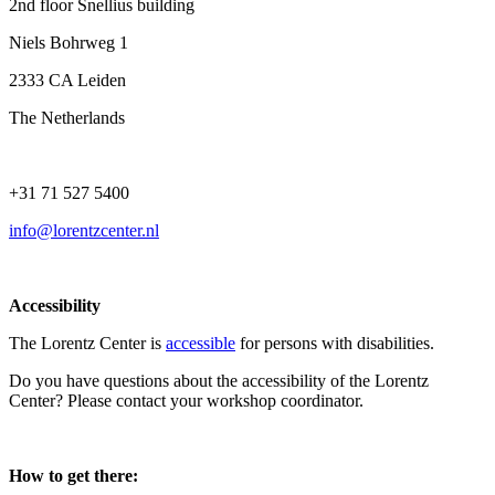
2nd floor Snellius building
Niels Bohrweg 1
2333 CA Leiden
The Netherlands
+31 71 527 5400
info@lorentzcenter.nl
Accessibility
The Lorentz Center is
accessible
for persons with disabilities.
Do you have questions about the accessibility of the Lorentz
Center? Please contact your workshop coordinator.
How to get there: