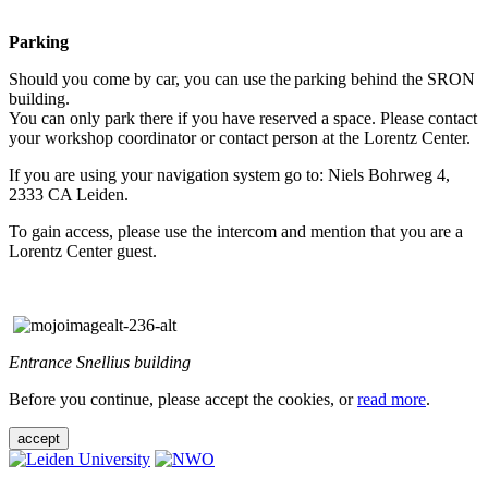
Parking
Should you come by car, you can use the parking behind the SRON
building.
You can only park there if you have reserved a space. Please contact
your workshop coordinator or contact person at the Lorentz Center.
If you are using your navigation system go to: Niels Bohrweg 4,
2333 CA Leiden.
To gain access, please use the intercom and mention that you are a
Lorentz Center guest.
Entrance Snellius building
Before you continue, please accept the cookies, or
read more
.
accept