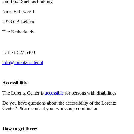
2nd floor Snellius building
Niels Bohrweg 1
2333 CA Leiden
The Netherlands
+31 71 527 5400
info@lorentzcenter.nl
Accessibility
The Lorentz Center is
accessible
for persons with disabilities.
Do you have questions about the accessibility of the Lorentz
Center? Please contact your workshop coordinator.
How to get there: