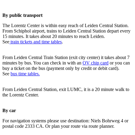
By public transport
The Lorentz Center is within easy reach of Leiden Central Station.
From Schiphol airport, trains to Leiden Central Station depart every
15 minutes. It takes about 20 minutes to reach Leiden.
See
train tickets and time tables
.
From Leiden Central Train Station (exit city center) it takes about 7
minutes by bus. You can check in with an
OV chip card
or you can
buy a ticket on the bus (payment only by credit or debit card).
See
bus time tables.
From Leiden Central Station, exit LUMC, it is a 20 minute walk to
the Lorentz Center.
By car
For navigation systems please use destination: Niels Bohrweg 4 or
postal code 2333 CA. Or plan your route via route planner.