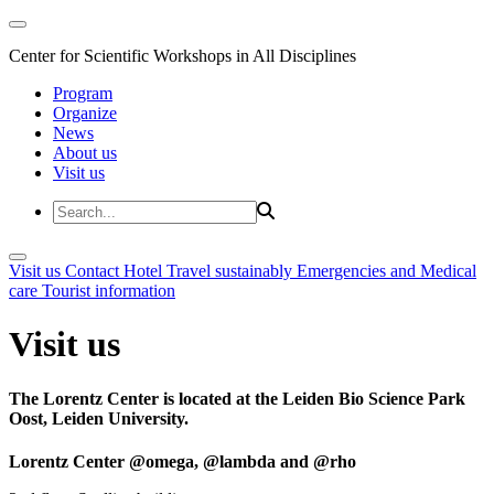
Center for Scientific Workshops in All Disciplines
Program
Organize
News
About us
Visit us
Visit us
Contact
Hotel
Travel sustainably
Emergencies and Medical
care
Tourist information
Visit us
The Lorentz Center is located at the Leiden Bio Science Park
Oost, Leiden University.
Lorentz Center @omega, @lambda and @rho