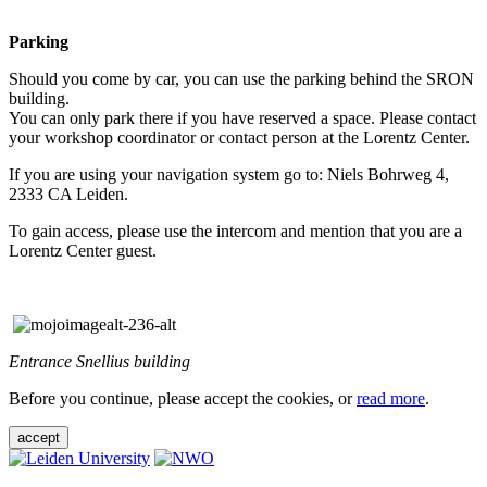
Parking
Should you come by car, you can use the parking behind the SRON
building.
You can only park there if you have reserved a space. Please contact
your workshop coordinator or contact person at the Lorentz Center.
If you are using your navigation system go to: Niels Bohrweg 4,
2333 CA Leiden.
To gain access, please use the intercom and mention that you are a
Lorentz Center guest.
Entrance Snellius building
Before you continue, please accept the cookies, or
read more
.
accept