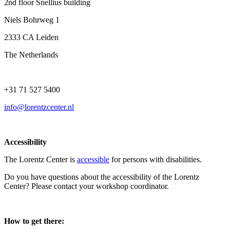
2nd floor Snellius building
Niels Bohrweg 1
2333 CA Leiden
The Netherlands
+31 71 527 5400
info@lorentzcenter.nl
Accessibility
The Lorentz Center is
accessible
for persons with disabilities.
Do you have questions about the accessibility of the Lorentz
Center? Please contact your workshop coordinator.
How to get there: