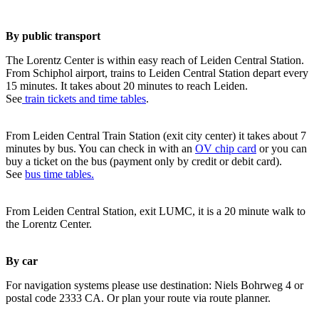
By public transport
The Lorentz Center is within easy reach of Leiden Central Station.
From Schiphol airport, trains to Leiden Central Station depart every
15 minutes. It takes about 20 minutes to reach Leiden.
See
train tickets and time tables
.
From Leiden Central Train Station (exit city center) it takes about 7
minutes by bus. You can check in with an
OV chip card
or you can
buy a ticket on the bus (payment only by credit or debit card).
See
bus time tables.
From Leiden Central Station, exit LUMC, it is a 20 minute walk to
the Lorentz Center.
By car
For navigation systems please use destination: Niels Bohrweg 4 or
postal code 2333 CA. Or plan your route via route planner.