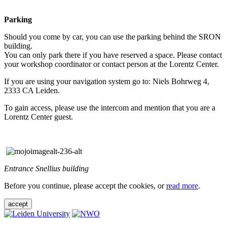
Parking
Should you come by car, you can use the parking behind the SRON
building.
You can only park there if you have reserved a space. Please contact
your workshop coordinator or contact person at the Lorentz Center.
If you are using your navigation system go to: Niels Bohrweg 4,
2333 CA Leiden.
To gain access, please use the intercom and mention that you are a
Lorentz Center guest.
Entrance Snellius building
Before you continue, please accept the cookies, or
read more
.
accept