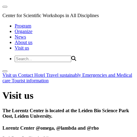
Center for Scientific Workshops in All Disciplines
Program
Organize
News
About us
Visit us
Visit us
Contact
Hotel
Travel sustainably
Emergencies and Medical
care
Tourist information
Visit us
The Lorentz Center is located at the Leiden Bio Science Park
Oost, Leiden University.
Lorentz Center @omega, @lambda and @rho