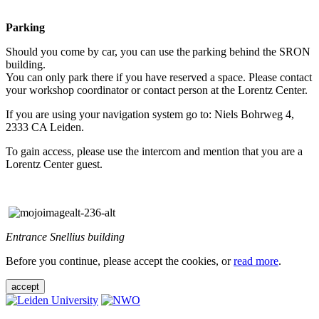
Parking
Should you come by car, you can use the parking behind the SRON
building.
You can only park there if you have reserved a space. Please contact
your workshop coordinator or contact person at the Lorentz Center.
If you are using your navigation system go to: Niels Bohrweg 4,
2333 CA Leiden.
To gain access, please use the intercom and mention that you are a
Lorentz Center guest.
Entrance Snellius building
Before you continue, please accept the cookies, or
read more
.
accept