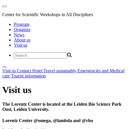
Center for Scientific Workshops in All Disciplines
Program
Organize
News
About us
Visit us
Visit us
Contact
Hotel
Travel sustainably
Emergencies and Medical
care
Tourist information
Visit us
The Lorentz Center is located at the Leiden Bio Science Park
Oost, Leiden University.
Lorentz Center @omega, @lambda and @rho