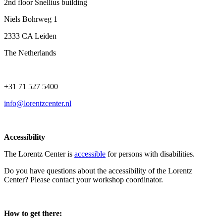
2nd floor Snellius building
Niels Bohrweg 1
2333 CA Leiden
The Netherlands
+31 71 527 5400
info@lorentzcenter.nl
Accessibility
The Lorentz Center is
accessible
for persons with disabilities.
Do you have questions about the accessibility of the Lorentz
Center? Please contact your workshop coordinator.
How to get there: