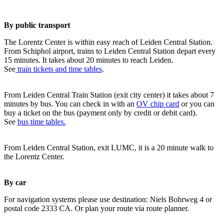
By public transport
The Lorentz Center is within easy reach of Leiden Central Station.
From Schiphol airport, trains to Leiden Central Station depart every
15 minutes. It takes about 20 minutes to reach Leiden.
See
train tickets and time tables
.
From Leiden Central Train Station (exit city center) it takes about 7
minutes by bus. You can check in with an
OV chip card
or you can
buy a ticket on the bus (payment only by credit or debit card).
See
bus time tables.
From Leiden Central Station, exit LUMC, it is a 20 minute walk to
the Lorentz Center.
By car
For navigation systems please use destination: Niels Bohrweg 4 or
postal code 2333 CA. Or plan your route via route planner.