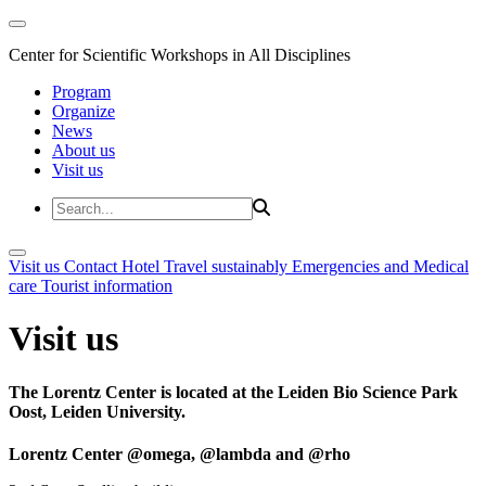
Center for Scientific Workshops in All Disciplines
Program
Organize
News
About us
Visit us
Visit us
Contact
Hotel
Travel sustainably
Emergencies and Medical
care
Tourist information
Visit us
The Lorentz Center is located at the Leiden Bio Science Park
Oost, Leiden University.
Lorentz Center @omega, @lambda and @rho