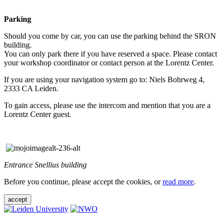
Parking
Should you come by car, you can use the parking behind the SRON
building.
You can only park there if you have reserved a space. Please contact
your workshop coordinator or contact person at the Lorentz Center.
If you are using your navigation system go to: Niels Bohrweg 4,
2333 CA Leiden.
To gain access, please use the intercom and mention that you are a
Lorentz Center guest.
Entrance Snellius building
Before you continue, please accept the cookies, or
read more
.
accept