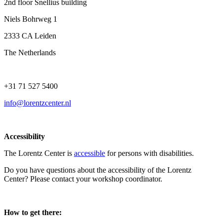
2nd floor Snellius building
Niels Bohrweg 1
2333 CA Leiden
The Netherlands
+31 71 527 5400
info@lorentzcenter.nl
Accessibility
The Lorentz Center is
accessible
for persons with disabilities.
Do you have questions about the accessibility of the Lorentz
Center? Please contact your workshop coordinator.
How to get there: