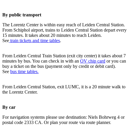
By public transport
The Lorentz Center is within easy reach of Leiden Central Station.
From Schiphol airport, trains to Leiden Central Station depart every
15 minutes. It takes about 20 minutes to reach Leiden.
See
train tickets and time tables
.
From Leiden Central Train Station (exit city center) it takes about 7
minutes by bus. You can check in with an
OV chip card
or you can
buy a ticket on the bus (payment only by credit or debit card).
See
bus time tables.
From Leiden Central Station, exit LUMC, it is a 20 minute walk to
the Lorentz Center.
By car
For navigation systems please use destination: Niels Bohrweg 4 or
postal code 2333 CA. Or plan your route via route planner.