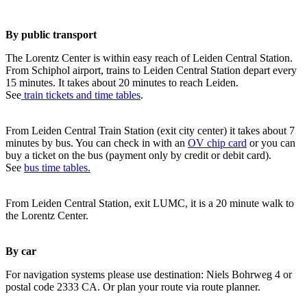
By public transport
The Lorentz Center is within easy reach of Leiden Central Station.
From Schiphol airport, trains to Leiden Central Station depart every
15 minutes. It takes about 20 minutes to reach Leiden.
See
train tickets and time tables
.
From Leiden Central Train Station (exit city center) it takes about 7
minutes by bus. You can check in with an
OV chip card
or you can
buy a ticket on the bus (payment only by credit or debit card).
See
bus time tables.
From Leiden Central Station, exit LUMC, it is a 20 minute walk to
the Lorentz Center.
By car
For navigation systems please use destination: Niels Bohrweg 4 or
postal code 2333 CA. Or plan your route via route planner.