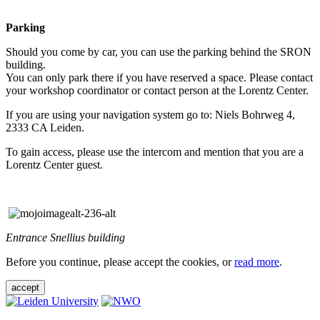
Parking
Should you come by car, you can use the parking behind the SRON
building.
You can only park there if you have reserved a space. Please contact
your workshop coordinator or contact person at the Lorentz Center.
If you are using your navigation system go to: Niels Bohrweg 4,
2333 CA Leiden.
To gain access, please use the intercom and mention that you are a
Lorentz Center guest.
Entrance Snellius building
Before you continue, please accept the cookies, or
read more
.
accept