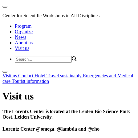
Center for Scientific Workshops in All Disciplines
Program
Organize
News
About us
Visit us
Visit us
Contact
Hotel
Travel sustainably
Emergencies and Medical
care
Tourist information
Visit us
The Lorentz Center is located at the Leiden Bio Science Park
Oost, Leiden University.
Lorentz Center @omega, @lambda and @rho