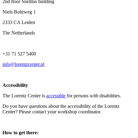
2nd floor Snellius building
Niels Bohrweg 1
2333 CA Leiden
The Netherlands
+31 71 527 5400
info@lorentzcenter.nl
Accessibility
The Lorentz Center is
accessible
for persons with disabilities.
Do you have questions about the accessibility of the Lorentz
Center? Please contact your workshop coordinator.
How to get there: