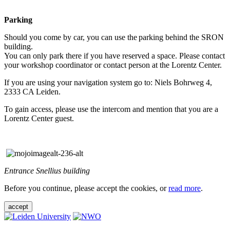
Parking
Should you come by car, you can use the parking behind the SRON
building.
You can only park there if you have reserved a space. Please contact
your workshop coordinator or contact person at the Lorentz Center.
If you are using your navigation system go to: Niels Bohrweg 4,
2333 CA Leiden.
To gain access, please use the intercom and mention that you are a
Lorentz Center guest.
Entrance Snellius building
Before you continue, please accept the cookies, or
read more
.
accept