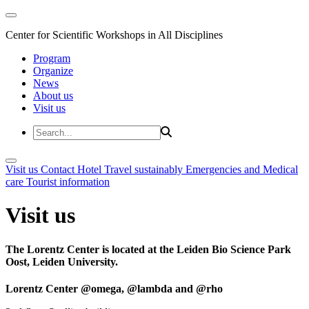
Center for Scientific Workshops in All Disciplines
Program
Organize
News
About us
Visit us
Visit us
Contact
Hotel
Travel sustainably
Emergencies and Medical
care
Tourist information
Visit us
The Lorentz Center is located at the Leiden Bio Science Park
Oost, Leiden University.
Lorentz Center @omega, @lambda and @rho