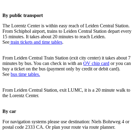
By public transport
The Lorentz Center is within easy reach of Leiden Central Station.
From Schiphol airport, trains to Leiden Central Station depart every
15 minutes. It takes about 20 minutes to reach Leiden.
See
train tickets and time tables
.
From Leiden Central Train Station (exit city center) it takes about 7
minutes by bus. You can check in with an
OV chip card
or you can
buy a ticket on the bus (payment only by credit or debit card).
See
bus time tables.
From Leiden Central Station, exit LUMC, it is a 20 minute walk to
the Lorentz Center.
By car
For navigation systems please use destination: Niels Bohrweg 4 or
postal code 2333 CA. Or plan your route via route planner.