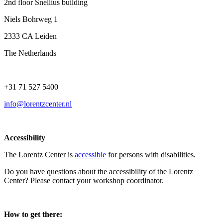
2nd floor Snellius building
Niels Bohrweg 1
2333 CA Leiden
The Netherlands
+31 71 527 5400
info@lorentzcenter.nl
Accessibility
The Lorentz Center is
accessible
for persons with disabilities.
Do you have questions about the accessibility of the Lorentz
Center? Please contact your workshop coordinator.
How to get there: