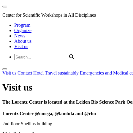
Center for Scientific Workshops in All Disciplines
Program
Organize
News
About us
Visit us
Visit us
Contact
Hotel
Travel sustainably
Emergencies and Medical c
Visit us
The Lorentz Center is located at the Leiden Bio Science Park Oos
Lorentz Center @omega, @lambda and @rho
2nd floor Snellius building