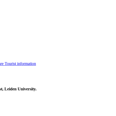
are
Tourist information
t, Leiden University.