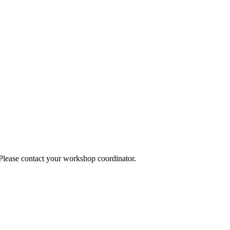
 Please contact your workshop coordinator.