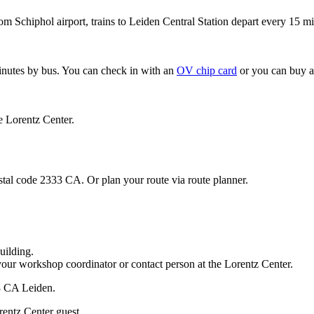
om Schiphol airport, trains to Leiden Central Station depart every 15 mi
minutes by bus. You can check in with an
OV chip card
or you can buy a
e Lorentz Center.
stal code 2333 CA. Or plan your route via route planner.
uilding.
your workshop coordinator or contact person at the Lorentz Center.
33 CA Leiden.
rentz Center guest.