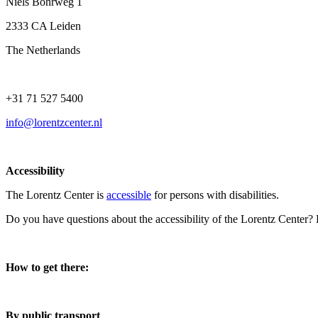
Niels Bohrweg 1
2333 CA Leiden
The Netherlands
+31 71 527 5400
info@lorentzcenter.nl
Accessibility
The Lorentz Center is
accessible
for persons with disabilities.
Do you have questions about the accessibility of the Lorentz Center?
How to get there:
By public transport