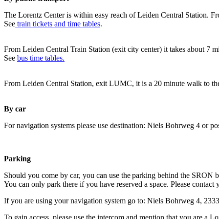
The Lorentz Center is within easy reach of Leiden Central Station. Fr
See
train tickets and time tables
.
From Leiden Central Train Station (exit city center) it takes about 7 
See
bus time tables.
From Leiden Central Station, exit LUMC, it is a 20 minute walk to th
By car
For navigation systems please use destination: Niels Bohrweg 4 or po
Parking
Should you come by car, you can use the parking behind the SRON b
You can only park there if you have reserved a space. Please contact 
If you are using your navigation system go to: Niels Bohrweg 4, 23
To gain access, please use the intercom and mention that you are a Lo