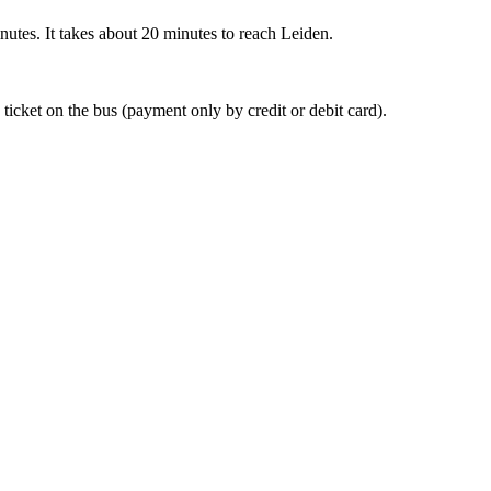
nutes. It takes about 20 minutes to reach Leiden.
 ticket on the bus (payment only by credit or debit card).