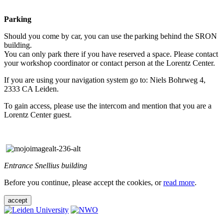
Parking
Should you come by car, you can use the parking behind the SRON
building.
You can only park there if you have reserved a space. Please contact
your workshop coordinator or contact person at the Lorentz Center.
If you are using your navigation system go to: Niels Bohrweg 4,
2333 CA Leiden.
To gain access, please use the intercom and mention that you are a
Lorentz Center guest.
Entrance Snellius building
Before you continue, please accept the cookies, or
read more
.
accept