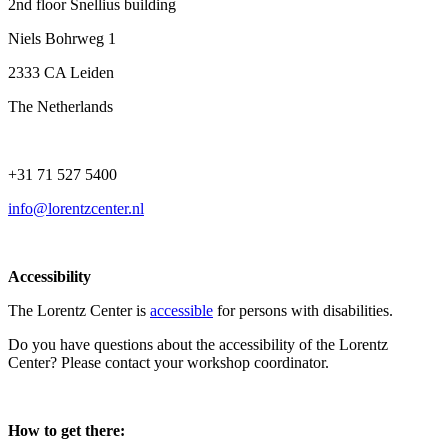
2nd floor Snellius building
Niels Bohrweg 1
2333 CA Leiden
The Netherlands
+31 71 527 5400
info@lorentzcenter.nl
Accessibility
The Lorentz Center is
accessible
for persons with disabilities.
Do you have questions about the accessibility of the Lorentz
Center? Please contact your workshop coordinator.
How to get there: