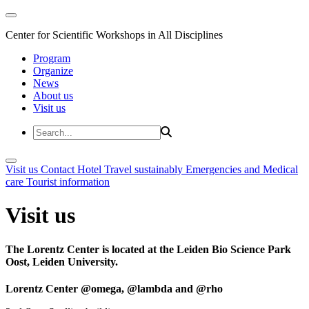
Center for Scientific Workshops in All Disciplines
Program
Organize
News
About us
Visit us
Visit us
Contact
Hotel
Travel sustainably
Emergencies and Medical
care
Tourist information
Visit us
The Lorentz Center is located at the Leiden Bio Science Park
Oost, Leiden University.
Lorentz Center @omega, @lambda and @rho