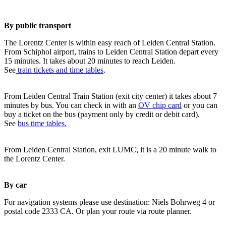
By public transport
The Lorentz Center is within easy reach of Leiden Central Station.
From Schiphol airport, trains to Leiden Central Station depart every
15 minutes. It takes about 20 minutes to reach Leiden.
See
train tickets and time tables
.
From Leiden Central Train Station (exit city center) it takes about 7
minutes by bus. You can check in with an
OV chip card
or you can
buy a ticket on the bus (payment only by credit or debit card).
See
bus time tables.
From Leiden Central Station, exit LUMC, it is a 20 minute walk to
the Lorentz Center.
By car
For navigation systems please use destination: Niels Bohrweg 4 or
postal code 2333 CA. Or plan your route via route planner.