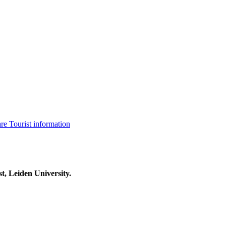
are
Tourist information
t, Leiden University.