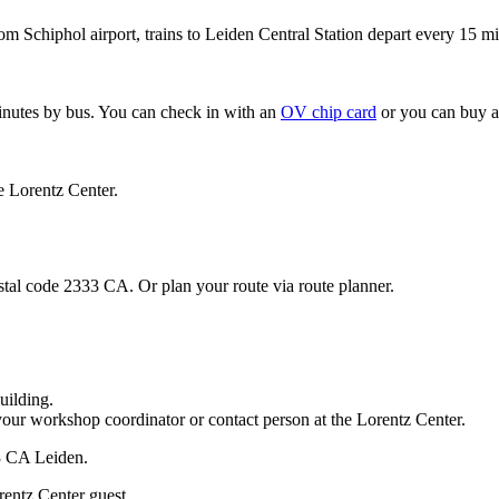
om Schiphol airport, trains to Leiden Central Station depart every 15 mi
minutes by bus. You can check in with an
OV chip card
or you can buy a
e Lorentz Center.
stal code 2333 CA. Or plan your route via route planner.
uilding.
your workshop coordinator or contact person at the Lorentz Center.
33 CA Leiden.
rentz Center guest.