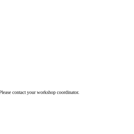
 Please contact your workshop coordinator.