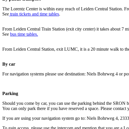
The Lorentz Center is within easy reach of Leiden Central Station. Fr
See
train tickets and time tables
.
From Leiden Central Train Station (exit city center) it takes about 7 
See
bus time tables.
From Leiden Central Station, exit LUMC, it is a 20 minute walk to th
By car
For navigation systems please use destination: Niels Bohrweg 4 or po
Parking
Should you come by car, you can use the parking behind the SRON b
You can only park there if you have reserved a space. Please contact 
If you are using your navigation system go to: Niels Bohrweg 4, 23
To gain access, please use the intercom and mention that you are a Lo