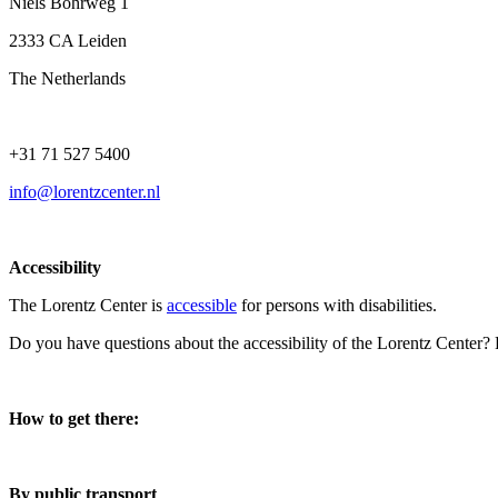
Niels Bohrweg 1
2333 CA Leiden
The Netherlands
+31 71 527 5400
info@lorentzcenter.nl
Accessibility
The Lorentz Center is
accessible
for persons with disabilities.
Do you have questions about the accessibility of the Lorentz Center?
How to get there:
By public transport