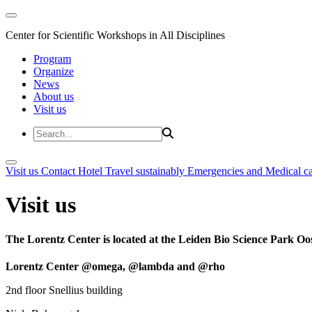
Center for Scientific Workshops in All Disciplines
Program
Organize
News
About us
Visit us
Visit us
Contact
Hotel
Travel sustainably
Emergencies and Medical c
Visit us
The Lorentz Center is located at the Leiden Bio Science Park Oos
Lorentz Center @omega, @lambda and @rho
2nd floor Snellius building