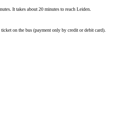
nutes. It takes about 20 minutes to reach Leiden.
 ticket on the bus (payment only by credit or debit card).