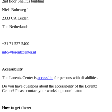
2nd floor Snellius building
Niels Bohrweg 1
2333 CA Leiden
The Netherlands
+31 71 527 5400
info@lorentzcenter.nl
Accessibility
The Lorentz Center is
accessible
for persons with disabilities.
Do you have questions about the accessibility of the Lorentz
Center? Please contact your workshop coordinator.
How to get there: