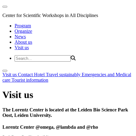
Center for Scientific Workshops in All Disciplines
Program
Organize
News
About us
Visit us
Visit us
Contact
Hotel
Travel sustainably
Emergencies and Medical
care
Tourist information
Visit us
The Lorentz Center is located at the Leiden Bio Science Park
Oost, Leiden University.
Lorentz Center @omega, @lambda and @rho