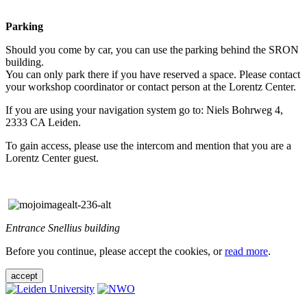
Parking
Should you come by car, you can use the parking behind the SRON
building.
You can only park there if you have reserved a space. Please contact
your workshop coordinator or contact person at the Lorentz Center.
If you are using your navigation system go to: Niels Bohrweg 4,
2333 CA Leiden.
To gain access, please use the intercom and mention that you are a
Lorentz Center guest.
Entrance Snellius building
Before you continue, please accept the cookies, or
read more
.
accept