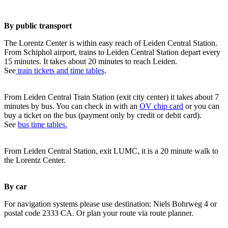
By public transport
The Lorentz Center is within easy reach of Leiden Central Station.
From Schiphol airport, trains to Leiden Central Station depart every
15 minutes. It takes about 20 minutes to reach Leiden.
See
train tickets and time tables
.
From Leiden Central Train Station (exit city center) it takes about 7
minutes by bus. You can check in with an
OV chip card
or you can
buy a ticket on the bus (payment only by credit or debit card).
See
bus time tables.
From Leiden Central Station, exit LUMC, it is a 20 minute walk to
the Lorentz Center.
By car
For navigation systems please use destination: Niels Bohrweg 4 or
postal code 2333 CA. Or plan your route via route planner.