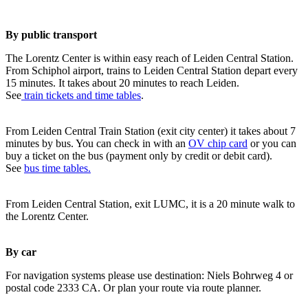
By public transport
The Lorentz Center is within easy reach of Leiden Central Station.
From Schiphol airport, trains to Leiden Central Station depart every
15 minutes. It takes about 20 minutes to reach Leiden.
See
train tickets and time tables
.
From Leiden Central Train Station (exit city center) it takes about 7
minutes by bus. You can check in with an
OV chip card
or you can
buy a ticket on the bus (payment only by credit or debit card).
See
bus time tables.
From Leiden Central Station, exit LUMC, it is a 20 minute walk to
the Lorentz Center.
By car
For navigation systems please use destination: Niels Bohrweg 4 or
postal code 2333 CA. Or plan your route via route planner.