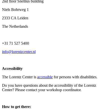
2nd floor Snellius building
Niels Bohrweg 1
2333 CA Leiden
The Netherlands
+31 71 527 5400
info@lorentzcenter.nl
Accessibility
The Lorentz Center is
accessible
for persons with disabilities.
Do you have questions about the accessibility of the Lorentz
Center? Please contact your workshop coordinator.
How to get there: