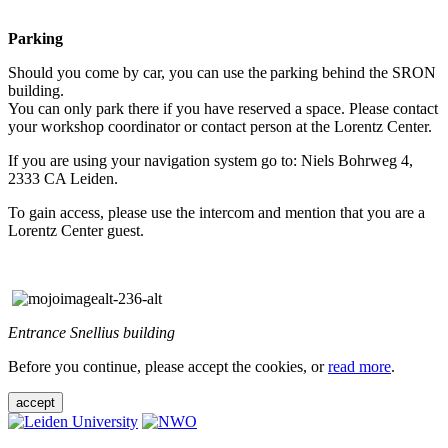
Parking
Should you come by car, you can use the parking behind the SRON
building.
You can only park there if you have reserved a space. Please contact
your workshop coordinator or contact person at the Lorentz Center.
If you are using your navigation system go to: Niels Bohrweg 4,
2333 CA Leiden.
To gain access, please use the intercom and mention that you are a
Lorentz Center guest.
Entrance Snellius building
Before you continue, please accept the cookies, or
read more
.
accept