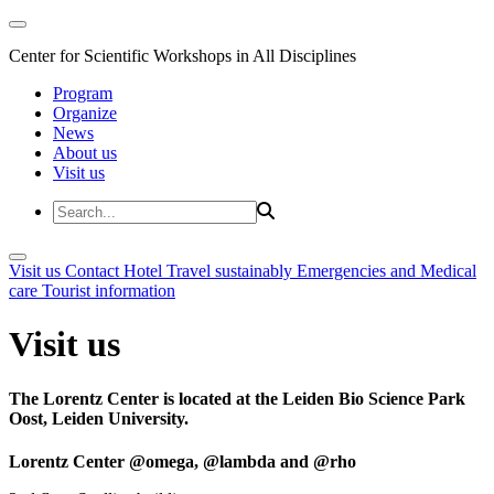
Center for Scientific Workshops in All Disciplines
Program
Organize
News
About us
Visit us
Visit us
Contact
Hotel
Travel sustainably
Emergencies and Medical
care
Tourist information
Visit us
The Lorentz Center is located at the Leiden Bio Science Park
Oost, Leiden University.
Lorentz Center @omega, @lambda and @rho