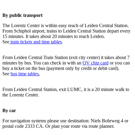
By public transport
The Lorentz Center is within easy reach of Leiden Central Station.
From Schiphol airport, trains to Leiden Central Station depart every
15 minutes. It takes about 20 minutes to reach Leiden.
See
train tickets and time tables
.
From Leiden Central Train Station (exit city center) it takes about 7
minutes by bus. You can check in with an
OV chip card
or you can
buy a ticket on the bus (payment only by credit or debit card).
See
bus time tables.
From Leiden Central Station, exit LUMC, it is a 20 minute walk to
the Lorentz Center.
By car
For navigation systems please use destination: Niels Bohrweg 4 or
postal code 2333 CA. Or plan your route via route planner.