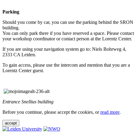
Parking
Should you come by car, you can use the parking behind the SRON
building.
You can only park there if you have reserved a space. Please contact
your workshop coordinator or contact person at the Lorentz Center.
If you are using your navigation system go to: Niels Bohrweg 4,
2333 CA Leiden.
To gain access, please use the intercom and mention that you are a
Lorentz Center guest.
Entrance Snellius building
Before you continue, please accept the cookies, or
read more
.
accept