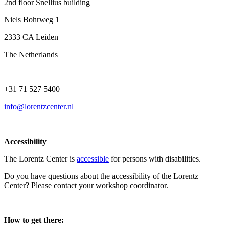
2nd floor Snellius building
Niels Bohrweg 1
2333 CA Leiden
The Netherlands
+31 71 527 5400
info@lorentzcenter.nl
Accessibility
The Lorentz Center is
accessible
for persons with disabilities.
Do you have questions about the accessibility of the Lorentz
Center? Please contact your workshop coordinator.
How to get there: