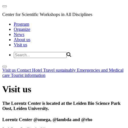
Center for Scientific Workshops in All Disciplines
Program
Organize
News
About us
Visit us
Visit us
Contact
Hotel
Travel sustainably
Emergencies and Medical
care
Tourist information
Visit us
The Lorentz Center is located at the Leiden Bio Science Park
Oost, Leiden University.
Lorentz Center @omega, @lambda and @rho