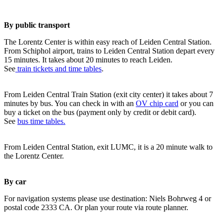
By public transport
The Lorentz Center is within easy reach of Leiden Central Station.
From Schiphol airport, trains to Leiden Central Station depart every
15 minutes. It takes about 20 minutes to reach Leiden.
See
train tickets and time tables
.
From Leiden Central Train Station (exit city center) it takes about 7
minutes by bus. You can check in with an
OV chip card
or you can
buy a ticket on the bus (payment only by credit or debit card).
See
bus time tables.
From Leiden Central Station, exit LUMC, it is a 20 minute walk to
the Lorentz Center.
By car
For navigation systems please use destination: Niels Bohrweg 4 or
postal code 2333 CA. Or plan your route via route planner.