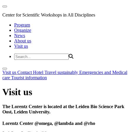
Center for Scientific Workshops in All Disciplines
Program
Organize
News
About us
Visit us
Visit us
Contact
Hotel
Travel sustainably
Emergencies and Medical
care
Tourist information
Visit us
The Lorentz Center is located at the Leiden Bio Science Park
Oost, Leiden University.
Lorentz Center @omega, @lambda and @rho