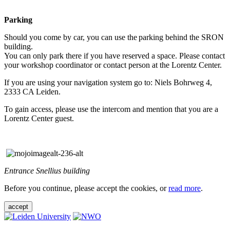
Parking
Should you come by car, you can use the parking behind the SRON
building.
You can only park there if you have reserved a space. Please contact
your workshop coordinator or contact person at the Lorentz Center.
If you are using your navigation system go to: Niels Bohrweg 4,
2333 CA Leiden.
To gain access, please use the intercom and mention that you are a
Lorentz Center guest.
Entrance Snellius building
Before you continue, please accept the cookies, or
read more
.
accept