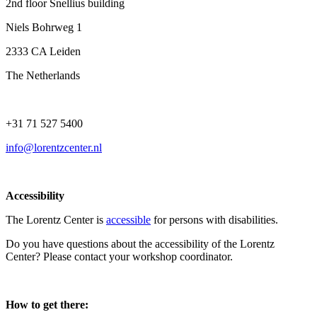
2nd floor Snellius building
Niels Bohrweg 1
2333 CA Leiden
The Netherlands
+31 71 527 5400
info@lorentzcenter.nl
Accessibility
The Lorentz Center is
accessible
for persons with disabilities.
Do you have questions about the accessibility of the Lorentz
Center? Please contact your workshop coordinator.
How to get there: