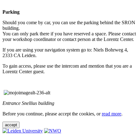
Parking
Should you come by car, you can use the parking behind the SRON
building.
You can only park there if you have reserved a space. Please contact
your workshop coordinator or contact person at the Lorentz Center.
If you are using your navigation system go to: Niels Bohrweg 4,
2333 CA Leiden.
To gain access, please use the intercom and mention that you are a
Lorentz Center guest.
Entrance Snellius building
Before you continue, please accept the cookies, or
read more
.
accept