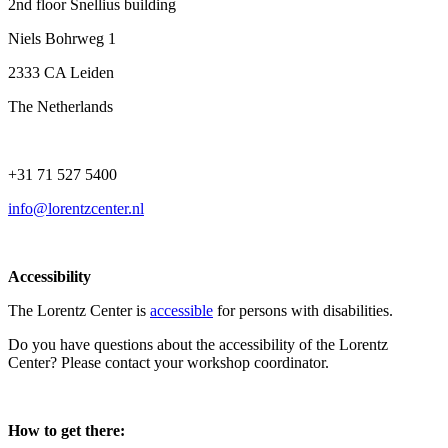
2nd floor Snellius building
Niels Bohrweg 1
2333 CA Leiden
The Netherlands
+31 71 527 5400
info@lorentzcenter.nl
Accessibility
The Lorentz Center is
accessible
for persons with disabilities.
Do you have questions about the accessibility of the Lorentz
Center? Please contact your workshop coordinator.
How to get there: