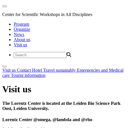
Center for Scientific Workshops in All Disciplines
Program
Organize
News
About us
Visit us
Visit us
Contact
Hotel
Travel sustainably
Emergencies and Medical
care
Tourist information
Visit us
The Lorentz Center is located at the Leiden Bio Science Park
Oost, Leiden University.
Lorentz Center @omega, @lambda and @rho