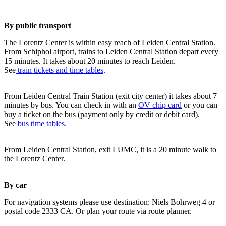
By public transport
The Lorentz Center is within easy reach of Leiden Central Station.
From Schiphol airport, trains to Leiden Central Station depart every
15 minutes. It takes about 20 minutes to reach Leiden.
See
train tickets and time tables
.
From Leiden Central Train Station (exit city center) it takes about 7
minutes by bus. You can check in with an
OV chip card
or you can
buy a ticket on the bus (payment only by credit or debit card).
See
bus time tables.
From Leiden Central Station, exit LUMC, it is a 20 minute walk to
the Lorentz Center.
By car
For navigation systems please use destination: Niels Bohrweg 4 or
postal code 2333 CA. Or plan your route via route planner.