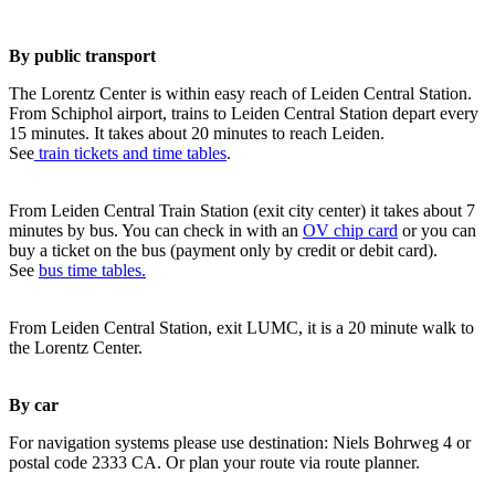
By public transport
The Lorentz Center is within easy reach of Leiden Central Station.
From Schiphol airport, trains to Leiden Central Station depart every
15 minutes. It takes about 20 minutes to reach Leiden.
See
train tickets and time tables
.
From Leiden Central Train Station (exit city center) it takes about 7
minutes by bus. You can check in with an
OV chip card
or you can
buy a ticket on the bus (payment only by credit or debit card).
See
bus time tables.
From Leiden Central Station, exit LUMC, it is a 20 minute walk to
the Lorentz Center.
By car
For navigation systems please use destination: Niels Bohrweg 4 or
postal code 2333 CA. Or plan your route via route planner.