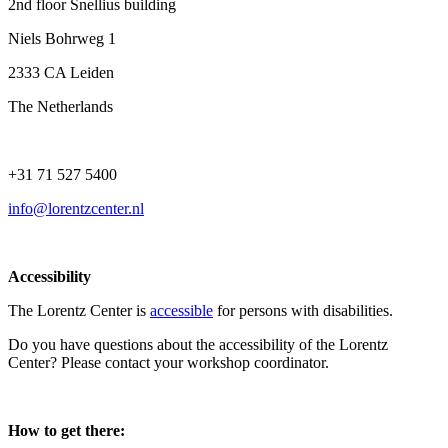
2nd floor Snellius building
Niels Bohrweg 1
2333 CA Leiden
The Netherlands
+31 71 527 5400
info@lorentzcenter.nl
Accessibility
The Lorentz Center is
accessible
for persons with disabilities.
Do you have questions about the accessibility of the Lorentz
Center? Please contact your workshop coordinator.
How to get there: