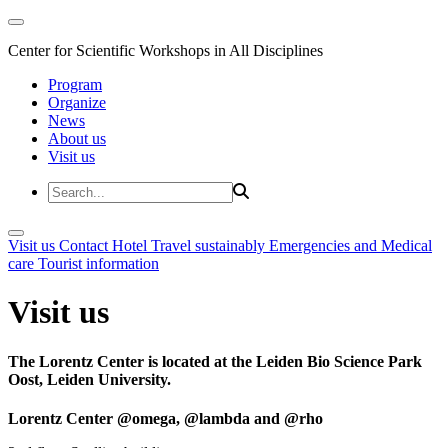
Center for Scientific Workshops in All Disciplines
Program
Organize
News
About us
Visit us
Visit us
Contact
Hotel
Travel sustainably
Emergencies and Medical
care
Tourist information
Visit us
The Lorentz Center is located at the Leiden Bio Science Park
Oost, Leiden University.
Lorentz Center @omega, @lambda and @rho