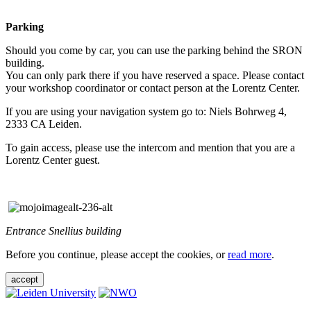
Parking
Should you come by car, you can use the parking behind the SRON
building.
You can only park there if you have reserved a space. Please contact
your workshop coordinator or contact person at the Lorentz Center.
If you are using your navigation system go to: Niels Bohrweg 4,
2333 CA Leiden.
To gain access, please use the intercom and mention that you are a
Lorentz Center guest.
Entrance Snellius building
Before you continue, please accept the cookies, or
read more
.
accept