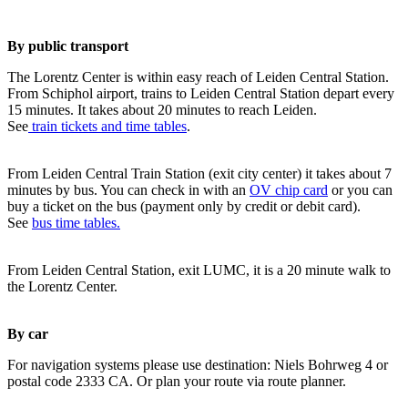
By public transport
The Lorentz Center is within easy reach of Leiden Central Station.
From Schiphol airport, trains to Leiden Central Station depart every
15 minutes. It takes about 20 minutes to reach Leiden.
See
train tickets and time tables
.
From Leiden Central Train Station (exit city center) it takes about 7
minutes by bus. You can check in with an
OV chip card
or you can
buy a ticket on the bus (payment only by credit or debit card).
See
bus time tables.
From Leiden Central Station, exit LUMC, it is a 20 minute walk to
the Lorentz Center.
By car
For navigation systems please use destination: Niels Bohrweg 4 or
postal code 2333 CA. Or plan your route via route planner.