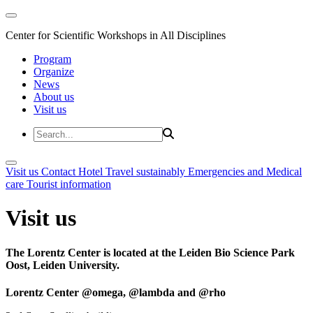
Center for Scientific Workshops in All Disciplines
Program
Organize
News
About us
Visit us
Visit us
Contact
Hotel
Travel sustainably
Emergencies and Medical
care
Tourist information
Visit us
The Lorentz Center is located at the Leiden Bio Science Park
Oost, Leiden University.
Lorentz Center @omega, @lambda and @rho