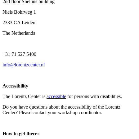
2nd floor Snellius building
Niels Bohrweg 1
2333 CA Leiden
The Netherlands
+31 71 527 5400
info@lorentzcenter.nl
Accessibility
The Lorentz Center is
accessible
for persons with disabilities.
Do you have questions about the accessibility of the Lorentz
Center? Please contact your workshop coordinator.
How to get there: