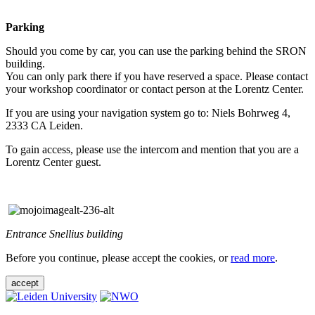
Parking
Should you come by car, you can use the parking behind the SRON
building.
You can only park there if you have reserved a space. Please contact
your workshop coordinator or contact person at the Lorentz Center.
If you are using your navigation system go to: Niels Bohrweg 4,
2333 CA Leiden.
To gain access, please use the intercom and mention that you are a
Lorentz Center guest.
Entrance Snellius building
Before you continue, please accept the cookies, or
read more
.
accept