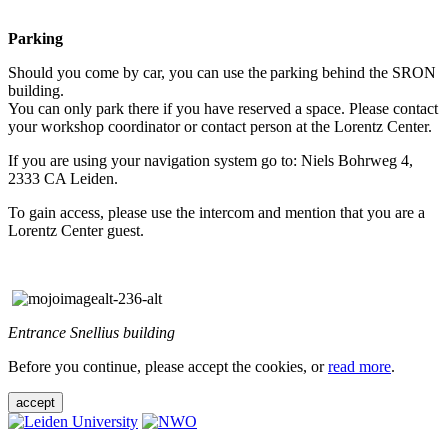
Parking
Should you come by car, you can use the parking behind the SRON
building.
You can only park there if you have reserved a space. Please contact
your workshop coordinator or contact person at the Lorentz Center.
If you are using your navigation system go to: Niels Bohrweg 4,
2333 CA Leiden.
To gain access, please use the intercom and mention that you are a
Lorentz Center guest.
Entrance Snellius building
Before you continue, please accept the cookies, or
read more
.
accept