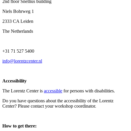
2nd floor Snellius building
Niels Bohrweg 1
2333 CA Leiden
The Netherlands
+31 71 527 5400
info@lorentzcenter.nl
Accessibility
The Lorentz Center is
accessible
for persons with disabilities.
Do you have questions about the accessibility of the Lorentz
Center? Please contact your workshop coordinator.
How to get there: