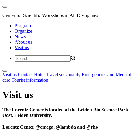
Center for Scientific Workshops in All Disciplines
Program
Organize
News
About us
Visit us
Visit us
Contact
Hotel
Travel sustainably
Emergencies and Medical
care
Tourist information
Visit us
The Lorentz Center is located at the Leiden Bio Science Park
Oost, Leiden University.
Lorentz Center @omega, @lambda and @rho