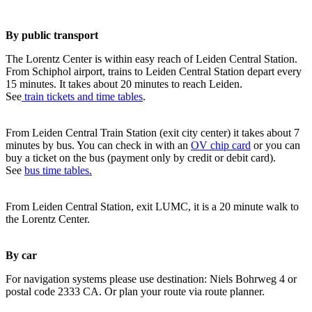
By public transport
The Lorentz Center is within easy reach of Leiden Central Station.
From Schiphol airport, trains to Leiden Central Station depart every
15 minutes. It takes about 20 minutes to reach Leiden.
See
train tickets and time tables
.
From Leiden Central Train Station (exit city center) it takes about 7
minutes by bus. You can check in with an
OV chip card
or you can
buy a ticket on the bus (payment only by credit or debit card).
See
bus time tables.
From Leiden Central Station, exit LUMC, it is a 20 minute walk to
the Lorentz Center.
By car
For navigation systems please use destination: Niels Bohrweg 4 or
postal code 2333 CA. Or plan your route via route planner.