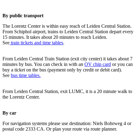
By public transport
The Lorentz Center is within easy reach of Leiden Central Station.
From Schiphol airport, trains to Leiden Central Station depart every
15 minutes. It takes about 20 minutes to reach Leiden.
See
train tickets and time tables
.
From Leiden Central Train Station (exit city center) it takes about 7
minutes by bus. You can check in with an
OV chip card
or you can
buy a ticket on the bus (payment only by credit or debit card).
See
bus time tables.
From Leiden Central Station, exit LUMC, it is a 20 minute walk to
the Lorentz Center.
By car
For navigation systems please use destination: Niels Bohrweg 4 or
postal code 2333 CA. Or plan your route via route planner.