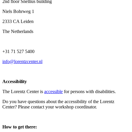
2nd floor Snellius building
Niels Bohrweg 1
2333 CA Leiden
The Netherlands
+31 71 527 5400
info@lorentzcenter.nl
Accessibility
The Lorentz Center is
accessible
for persons with disabilities.
Do you have questions about the accessibility of the Lorentz
Center? Please contact your workshop coordinator.
How to get there: