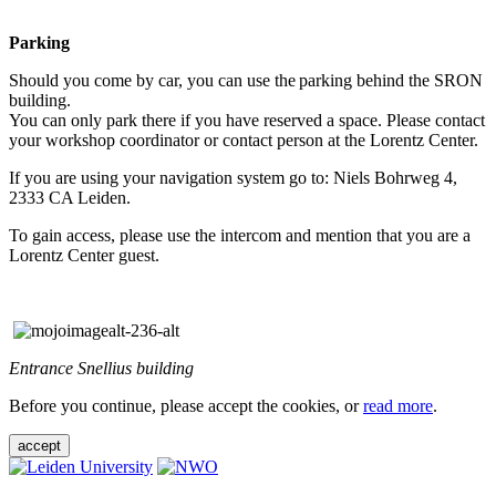
Parking
Should you come by car, you can use the parking behind the SRON
building.
You can only park there if you have reserved a space. Please contact
your workshop coordinator or contact person at the Lorentz Center.
If you are using your navigation system go to: Niels Bohrweg 4,
2333 CA Leiden.
To gain access, please use the intercom and mention that you are a
Lorentz Center guest.
Entrance Snellius building
Before you continue, please accept the cookies, or
read more
.
accept