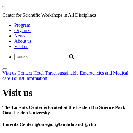
Center for Scientific Workshops in All Disciplines
Program
Organize
News
About us
Visit us
Visit us
Contact
Hotel
Travel sustainably
Emergencies and Medical
care
Tourist information
Visit us
The Lorentz Center is located at the Leiden Bio Science Park
Oost, Leiden University.
Lorentz Center @omega, @lambda and @rho