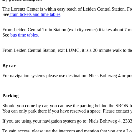
The Lorentz Center is within easy reach of Leiden Central Station. Fr
See
train tickets and time tables
.
From Leiden Central Train Station (exit city center) it takes about 7 
See
bus time tables.
From Leiden Central Station, exit LUMC, it is a 20 minute walk to th
By car
For navigation systems please use destination: Niels Bohrweg 4 or po
Parking
Should you come by car, you can use the parking behind the SRON b
You can only park there if you have reserved a space. Please contact 
If you are using your navigation system go to: Niels Bohrweg 4, 23
To gain access, please use the intercom and mention that you are a Lo