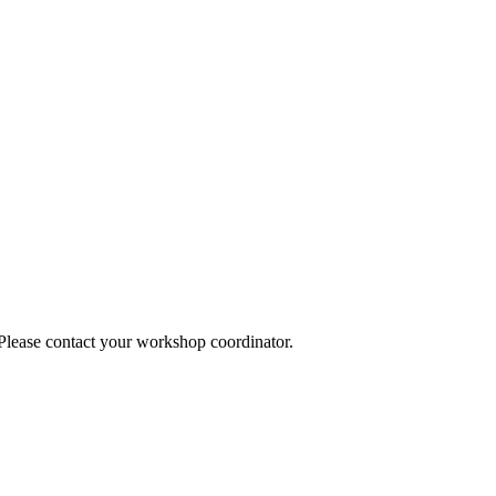
 Please contact your workshop coordinator.