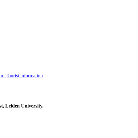
are
Tourist information
t, Leiden University.