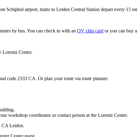
om Schiphol airport, trains to Leiden Central Station depart every 15 mi
minutes by bus. You can check in with an
OV chip card
or you can buy a
e Lorentz Center.
stal code 2333 CA. Or plan your route via route planner.
uilding.
your workshop coordinator or contact person at the Lorentz Center.
33 CA Leiden.
rentz Center guest.