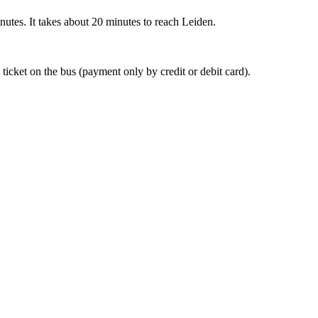
nutes. It takes about 20 minutes to reach Leiden.
 ticket on the bus (payment only by credit or debit card).