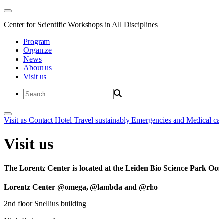
Center for Scientific Workshops in All Disciplines
Program
Organize
News
About us
Visit us
Visit us
Contact
Hotel
Travel sustainably
Emergencies and Medical c
Visit us
The Lorentz Center is located at the Leiden Bio Science Park Oos
Lorentz Center @omega, @lambda and @rho
2nd floor Snellius building