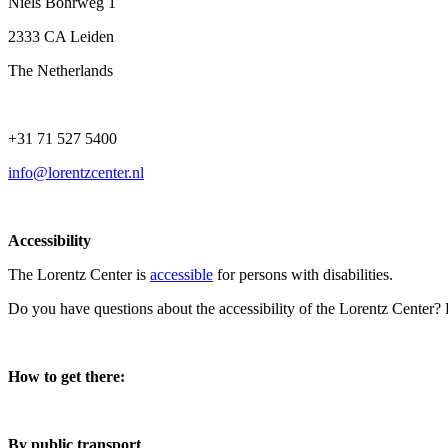
Niels Bohrweg 1
2333 CA Leiden
The Netherlands
+31 71 527 5400
info@lorentzcenter.nl
Accessibility
The Lorentz Center is
accessible
for persons with disabilities.
Do you have questions about the accessibility of the Lorentz Center?
How to get there:
By public transport