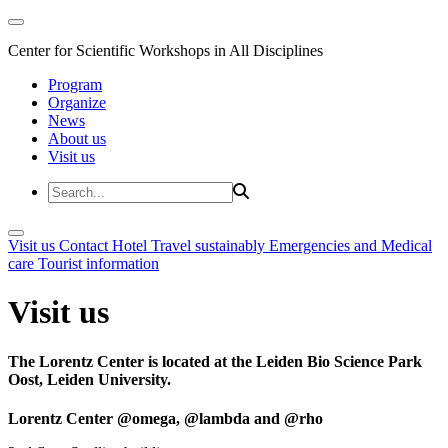
Center for Scientific Workshops in All Disciplines
Program
Organize
News
About us
Visit us
Visit us
Contact
Hotel
Travel sustainably
Emergencies and Medical
care
Tourist information
Visit us
The Lorentz Center is located at the Leiden Bio Science Park
Oost, Leiden University.
Lorentz Center @omega, @lambda and @rho