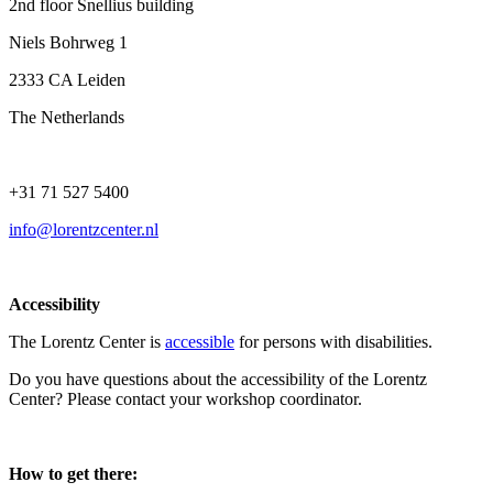
2nd floor Snellius building
Niels Bohrweg 1
2333 CA Leiden
The Netherlands
+31 71 527 5400
info@lorentzcenter.nl
Accessibility
The Lorentz Center is
accessible
for persons with disabilities.
Do you have questions about the accessibility of the Lorentz
Center? Please contact your workshop coordinator.
How to get there: