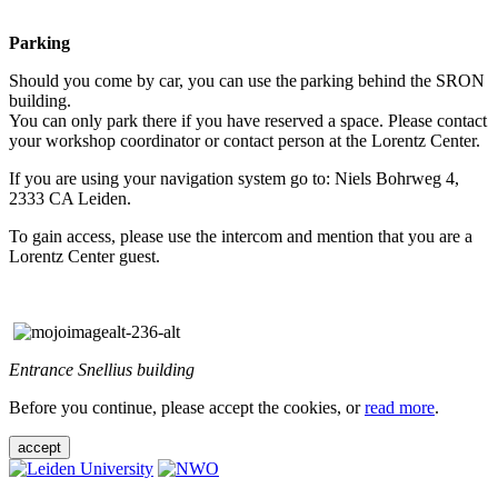
Parking
Should you come by car, you can use the parking behind the SRON
building.
You can only park there if you have reserved a space. Please contact
your workshop coordinator or contact person at the Lorentz Center.
If you are using your navigation system go to: Niels Bohrweg 4,
2333 CA Leiden.
To gain access, please use the intercom and mention that you are a
Lorentz Center guest.
Entrance Snellius building
Before you continue, please accept the cookies, or
read more
.
accept