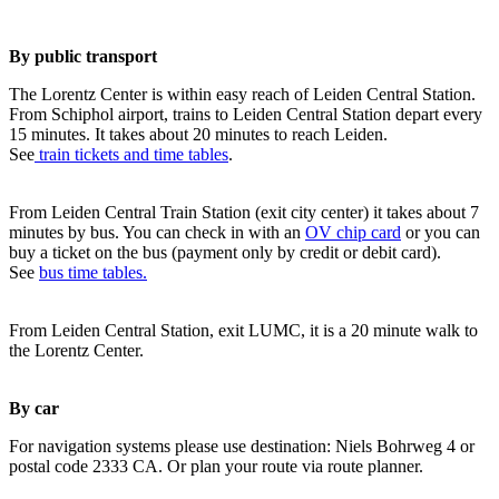
By public transport
The Lorentz Center is within easy reach of Leiden Central Station.
From Schiphol airport, trains to Leiden Central Station depart every
15 minutes. It takes about 20 minutes to reach Leiden.
See
train tickets and time tables
.
From Leiden Central Train Station (exit city center) it takes about 7
minutes by bus. You can check in with an
OV chip card
or you can
buy a ticket on the bus (payment only by credit or debit card).
See
bus time tables.
From Leiden Central Station, exit LUMC, it is a 20 minute walk to
the Lorentz Center.
By car
For navigation systems please use destination: Niels Bohrweg 4 or
postal code 2333 CA. Or plan your route via route planner.