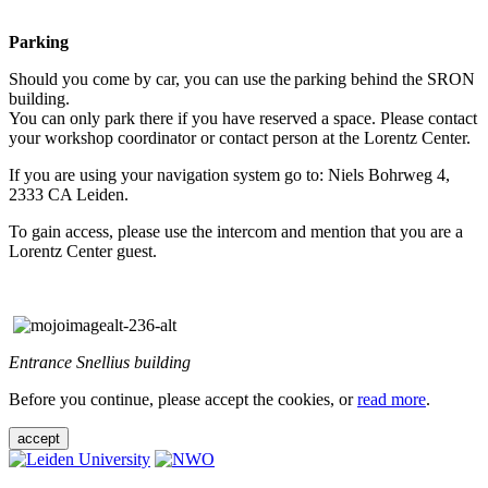
Parking
Should you come by car, you can use the parking behind the SRON
building.
You can only park there if you have reserved a space. Please contact
your workshop coordinator or contact person at the Lorentz Center.
If you are using your navigation system go to: Niels Bohrweg 4,
2333 CA Leiden.
To gain access, please use the intercom and mention that you are a
Lorentz Center guest.
Entrance Snellius building
Before you continue, please accept the cookies, or
read more
.
accept