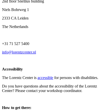
2nd floor Snellius building
Niels Bohrweg 1
2333 CA Leiden
The Netherlands
+31 71 527 5400
info@lorentzcenter.nl
Accessibility
The Lorentz Center is
accessible
for persons with disabilities.
Do you have questions about the accessibility of the Lorentz
Center? Please contact your workshop coordinator.
How to get there: