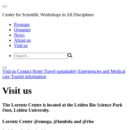
Center for Scientific Workshops in All Disciplines
Program
Organize
News
About us
Visit us
Visit us
Contact
Hotel
Travel sustainably
Emergencies and Medical
care
Tourist information
Visit us
The Lorentz Center is located at the Leiden Bio Science Park
Oost, Leiden University.
Lorentz Center @omega, @lambda and @rho