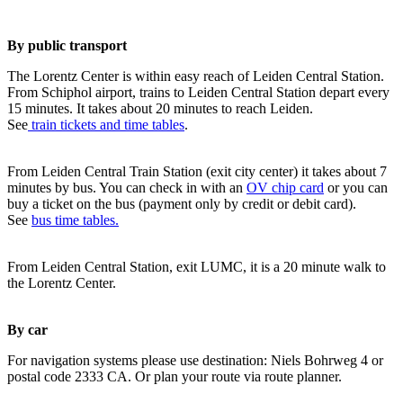
By public transport
The Lorentz Center is within easy reach of Leiden Central Station.
From Schiphol airport, trains to Leiden Central Station depart every
15 minutes. It takes about 20 minutes to reach Leiden.
See
train tickets and time tables
.
From Leiden Central Train Station (exit city center) it takes about 7
minutes by bus. You can check in with an
OV chip card
or you can
buy a ticket on the bus (payment only by credit or debit card).
See
bus time tables.
From Leiden Central Station, exit LUMC, it is a 20 minute walk to
the Lorentz Center.
By car
For navigation systems please use destination: Niels Bohrweg 4 or
postal code 2333 CA. Or plan your route via route planner.