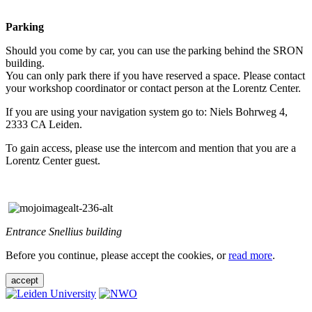
Parking
Should you come by car, you can use the parking behind the SRON
building.
You can only park there if you have reserved a space. Please contact
your workshop coordinator or contact person at the Lorentz Center.
If you are using your navigation system go to: Niels Bohrweg 4,
2333 CA Leiden.
To gain access, please use the intercom and mention that you are a
Lorentz Center guest.
Entrance Snellius building
Before you continue, please accept the cookies, or
read more
.
accept