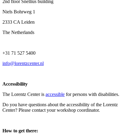
2nd floor Snellius building
Niels Bohrweg 1
2333 CA Leiden
The Netherlands
+31 71 527 5400
info@lorentzcenter.nl
Accessibility
The Lorentz Center is
accessible
for persons with disabilities.
Do you have questions about the accessibility of the Lorentz
Center? Please contact your workshop coordinator.
How to get there: