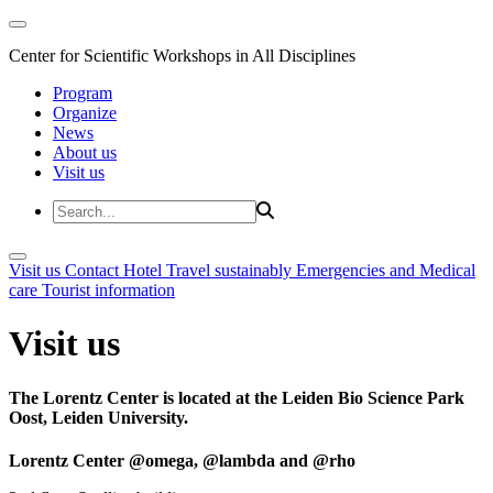
Center for Scientific Workshops in All Disciplines
Program
Organize
News
About us
Visit us
Visit us
Contact
Hotel
Travel sustainably
Emergencies and Medical
care
Tourist information
Visit us
The Lorentz Center is located at the Leiden Bio Science Park
Oost, Leiden University.
Lorentz Center @omega, @lambda and @rho