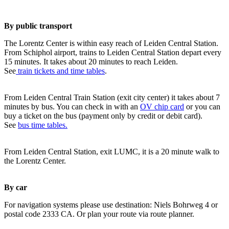
By public transport
The Lorentz Center is within easy reach of Leiden Central Station.
From Schiphol airport, trains to Leiden Central Station depart every
15 minutes. It takes about 20 minutes to reach Leiden.
See
train tickets and time tables
.
From Leiden Central Train Station (exit city center) it takes about 7
minutes by bus. You can check in with an
OV chip card
or you can
buy a ticket on the bus (payment only by credit or debit card).
See
bus time tables.
From Leiden Central Station, exit LUMC, it is a 20 minute walk to
the Lorentz Center.
By car
For navigation systems please use destination: Niels Bohrweg 4 or
postal code 2333 CA. Or plan your route via route planner.