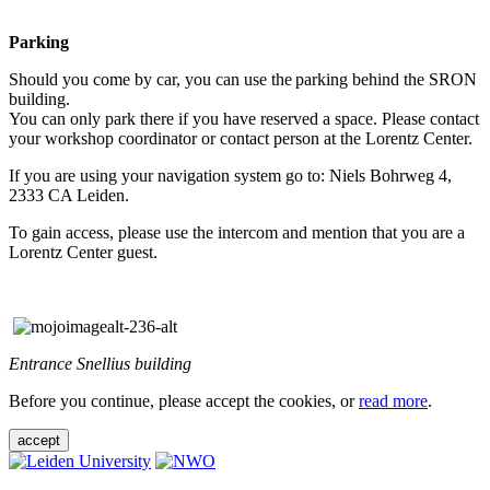
Parking
Should you come by car, you can use the parking behind the SRON
building.
You can only park there if you have reserved a space. Please contact
your workshop coordinator or contact person at the Lorentz Center.
If you are using your navigation system go to: Niels Bohrweg 4,
2333 CA Leiden.
To gain access, please use the intercom and mention that you are a
Lorentz Center guest.
Entrance Snellius building
Before you continue, please accept the cookies, or
read more
.
accept