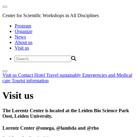
Center for Scientific Workshops in All Disciplines
Program
Organize
News
About us
Visit us
Visit us
Contact
Hotel
Travel sustainably
Emergencies and Medical
care
Tourist information
Visit us
The Lorentz Center is located at the Leiden Bio Science Park
Oost, Leiden University.
Lorentz Center @omega, @lambda and @rho