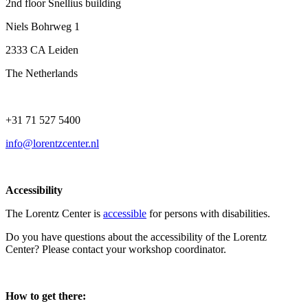
2nd floor Snellius building
Niels Bohrweg 1
2333 CA Leiden
The Netherlands
+31 71 527 5400
info@lorentzcenter.nl
Accessibility
The Lorentz Center is
accessible
for persons with disabilities.
Do you have questions about the accessibility of the Lorentz
Center? Please contact your workshop coordinator.
How to get there: