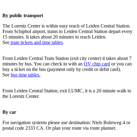
By public transport
The Lorentz Center is within easy reach of Leiden Central Station.
From Schiphol airport, trains to Leiden Central Station depart every
15 minutes. It takes about 20 minutes to reach Leiden.
See
train tickets and time tables
.
From Leiden Central Train Station (exit city center) it takes about 7
minutes by bus. You can check in with an
OV chip card
or you can
buy a ticket on the bus (payment only by credit or debit card).
See
bus time tables.
From Leiden Central Station, exit LUMC, it is a 20 minute walk to
the Lorentz Center.
By car
For navigation systems please use destination: Niels Bohrweg 4 or
postal code 2333 CA. Or plan your route via route planner.