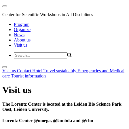
Center for Scientific Workshops in All Disciplines
Program
Organize
News
About us
Visit us
Visit us
Contact
Hotel
Travel sustainably
Emergencies and Medical
care
Tourist information
Visit us
The Lorentz Center is located at the Leiden Bio Science Park
Oost, Leiden University.
Lorentz Center @omega, @lambda and @rho