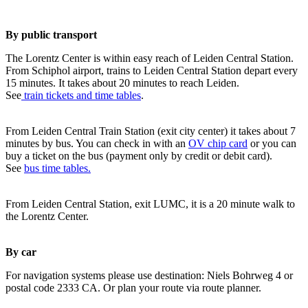
By public transport
The Lorentz Center is within easy reach of Leiden Central Station.
From Schiphol airport, trains to Leiden Central Station depart every
15 minutes. It takes about 20 minutes to reach Leiden.
See
train tickets and time tables
.
From Leiden Central Train Station (exit city center) it takes about 7
minutes by bus. You can check in with an
OV chip card
or you can
buy a ticket on the bus (payment only by credit or debit card).
See
bus time tables.
From Leiden Central Station, exit LUMC, it is a 20 minute walk to
the Lorentz Center.
By car
For navigation systems please use destination: Niels Bohrweg 4 or
postal code 2333 CA. Or plan your route via route planner.