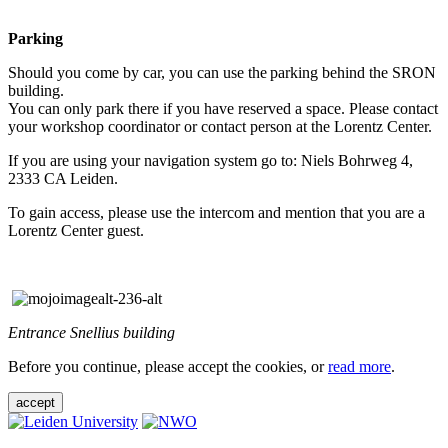
Parking
Should you come by car, you can use the parking behind the SRON
building.
You can only park there if you have reserved a space. Please contact
your workshop coordinator or contact person at the Lorentz Center.
If you are using your navigation system go to: Niels Bohrweg 4,
2333 CA Leiden.
To gain access, please use the intercom and mention that you are a
Lorentz Center guest.
Entrance Snellius building
Before you continue, please accept the cookies, or
read more
.
accept