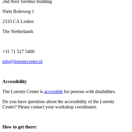
2nd floor Snellius building
Niels Bohrweg 1
2333 CA Leiden
The Netherlands
+31 71 527 5400
info@lorentzcenter.nl
Accessibility
The Lorentz Center is
accessible
for persons with disabilities.
Do you have questions about the accessibility of the Lorentz
Center? Please contact your workshop coordinator.
How to get there: