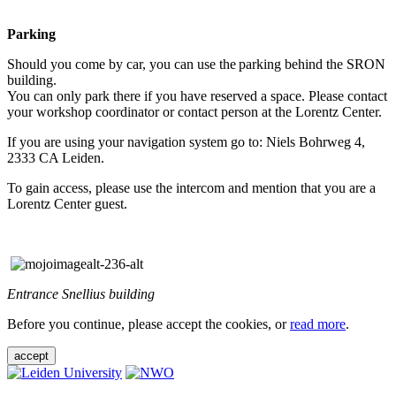
Parking
Should you come by car, you can use the parking behind the SRON
building.
You can only park there if you have reserved a space. Please contact
your workshop coordinator or contact person at the Lorentz Center.
If you are using your navigation system go to: Niels Bohrweg 4,
2333 CA Leiden.
To gain access, please use the intercom and mention that you are a
Lorentz Center guest.
Entrance Snellius building
Before you continue, please accept the cookies, or
read more
.
accept