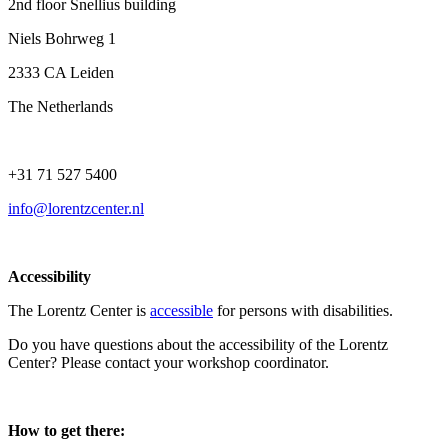
2nd floor Snellius building
Niels Bohrweg 1
2333 CA Leiden
The Netherlands
+31 71 527 5400
info@lorentzcenter.nl
Accessibility
The Lorentz Center is
accessible
for persons with disabilities.
Do you have questions about the accessibility of the Lorentz
Center? Please contact your workshop coordinator.
How to get there: