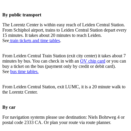
By public transport
The Lorentz Center is within easy reach of Leiden Central Station.
From Schiphol airport, trains to Leiden Central Station depart every
15 minutes. It takes about 20 minutes to reach Leiden.
See
train tickets and time tables
.
From Leiden Central Train Station (exit city center) it takes about 7
minutes by bus. You can check in with an
OV chip card
or you can
buy a ticket on the bus (payment only by credit or debit card).
See
bus time tables.
From Leiden Central Station, exit LUMC, it is a 20 minute walk to
the Lorentz Center.
By car
For navigation systems please use destination: Niels Bohrweg 4 or
postal code 2333 CA. Or plan your route via route planner.