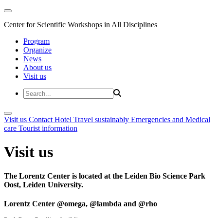
Center for Scientific Workshops in All Disciplines
Program
Organize
News
About us
Visit us
Visit us
Contact
Hotel
Travel sustainably
Emergencies and Medical
care
Tourist information
Visit us
The Lorentz Center is located at the Leiden Bio Science Park
Oost, Leiden University.
Lorentz Center @omega, @lambda and @rho