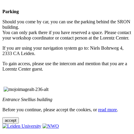
Parking
Should you come by car, you can use the parking behind the SRON
building.
You can only park there if you have reserved a space. Please contact
your workshop coordinator or contact person at the Lorentz Center.
If you are using your navigation system go to: Niels Bohrweg 4,
2333 CA Leiden.
To gain access, please use the intercom and mention that you are a
Lorentz Center guest.
Entrance Snellius building
Before you continue, please accept the cookies, or
read more
.
accept