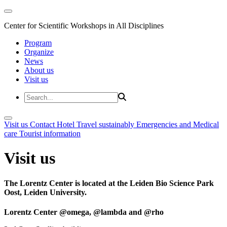
Center for Scientific Workshops in All Disciplines
Program
Organize
News
About us
Visit us
Visit us
Contact
Hotel
Travel sustainably
Emergencies and Medical
care
Tourist information
Visit us
The Lorentz Center is located at the Leiden Bio Science Park
Oost, Leiden University.
Lorentz Center @omega, @lambda and @rho