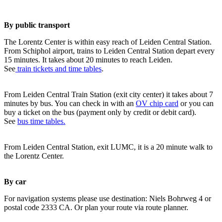
By public transport
The Lorentz Center is within easy reach of Leiden Central Station.
From Schiphol airport, trains to Leiden Central Station depart every
15 minutes. It takes about 20 minutes to reach Leiden.
See
train tickets and time tables
.
From Leiden Central Train Station (exit city center) it takes about 7
minutes by bus. You can check in with an
OV chip card
or you can
buy a ticket on the bus (payment only by credit or debit card).
See
bus time tables.
From Leiden Central Station, exit LUMC, it is a 20 minute walk to
the Lorentz Center.
By car
For navigation systems please use destination: Niels Bohrweg 4 or
postal code 2333 CA. Or plan your route via route planner.