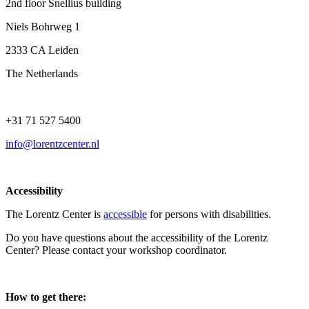
2nd floor Snellius building
Niels Bohrweg 1
2333 CA Leiden
The Netherlands
+31 71 527 5400
info@lorentzcenter.nl
Accessibility
The Lorentz Center is
accessible
for persons with disabilities.
Do you have questions about the accessibility of the Lorentz
Center? Please contact your workshop coordinator.
How to get there: