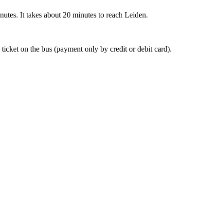
nutes. It takes about 20 minutes to reach Leiden.
 ticket on the bus (payment only by credit or debit card).