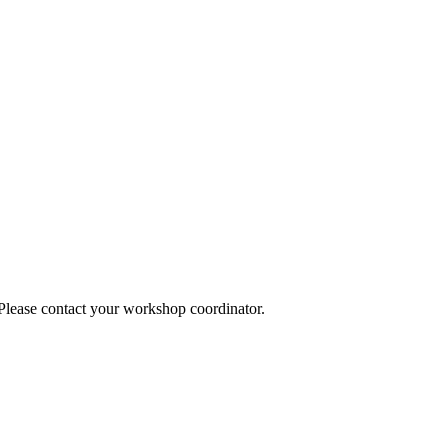
 Please contact your workshop coordinator.