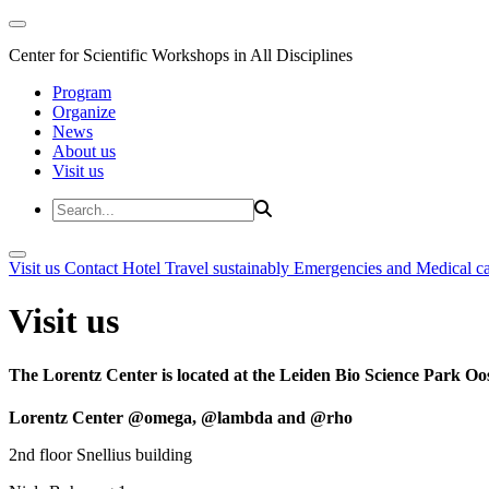
Center for Scientific Workshops in All Disciplines
Program
Organize
News
About us
Visit us
Visit us
Contact
Hotel
Travel sustainably
Emergencies and Medical c
Visit us
The Lorentz Center is located at the Leiden Bio Science Park Oos
Lorentz Center @omega, @lambda and @rho
2nd floor Snellius building