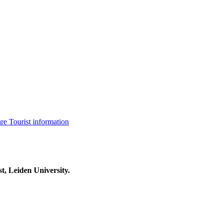
are
Tourist information
t, Leiden University.