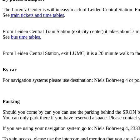
The Lorentz Center is within easy reach of Leiden Central Station. Fr
See
train tickets and time tables
.
From Leiden Central Train Station (exit city center) it takes about 7 
See
bus time tables.
From Leiden Central Station, exit LUMC, it is a 20 minute walk to th
By car
For navigation systems please use destination: Niels Bohrweg 4 or po
Parking
Should you come by car, you can use the parking behind the SRON b
You can only park there if you have reserved a space. Please contact 
If you are using your navigation system go to: Niels Bohrweg 4, 23
To gain access, please use the intercom and mention that you are a Lo