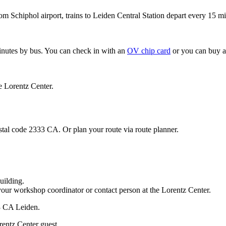
om Schiphol airport, trains to Leiden Central Station depart every 15 mi
minutes by bus. You can check in with an
OV chip card
or you can buy a
e Lorentz Center.
stal code 2333 CA. Or plan your route via route planner.
uilding.
your workshop coordinator or contact person at the Lorentz Center.
33 CA Leiden.
rentz Center guest.