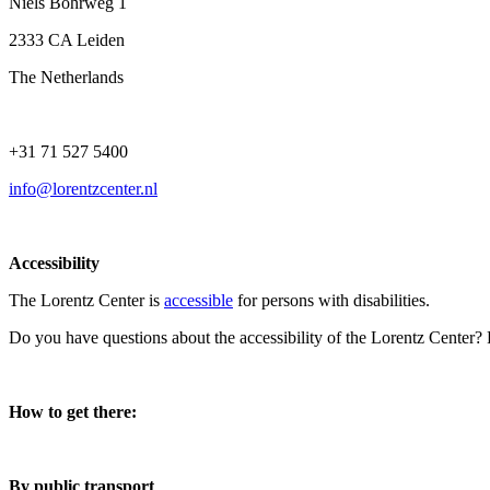
Niels Bohrweg 1
2333 CA Leiden
The Netherlands
+31 71 527 5400
info@lorentzcenter.nl
Accessibility
The Lorentz Center is
accessible
for persons with disabilities.
Do you have questions about the accessibility of the Lorentz Center?
How to get there:
By public transport